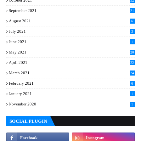
October 2021
32
September 2021
21
August 2021
6
July 2021
3
June 2021
1
May 2021
20
April 2021
22
March 2021
24
February 2021
6
January 2021
1
November 2020
1
SOCIAL PLUGIN