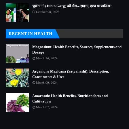
जुबीन गर्ग (Jubin Garg) की मौत – हादसा, हत्या या साजिश?
October 08, 2025
RECENT IN HEALTH
Magnesium: Health Benefits, Sources, Supplements and
Dosage
March 14, 2024
Argemone Mexicana (Satyanashi): Description,
Constituents & Uses
March 09, 2024
Amaranth: Health Benefits, Nutrition facts and
Cultivation
March 07, 2024