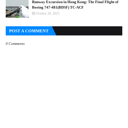
Runway Excursion in Hong Kong: The Final Flight of
Boeing 747-481(BDSF) TC-ACF
October 20, 2025
POST A COMMENT
0 Comments