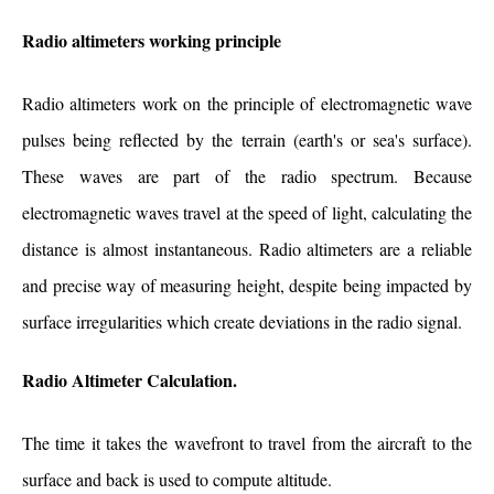
Radio altimeters working principle
Radio altimeters work on the principle of electromagnetic wave
pulses being reflected by the terrain (earth's or sea's surface).
These waves are part of the radio spectrum. Because
electromagnetic waves travel at the speed of light, calculating the
distance is almost instantaneous. Radio altimeters are a reliable
and precise way of measuring height, despite being impacted by
surface irregularities which create deviations in the radio signal.
Radio Altimeter Calculation.
The time it takes the wavefront to travel from the aircraft to the
surface and back is used to compute altitude.