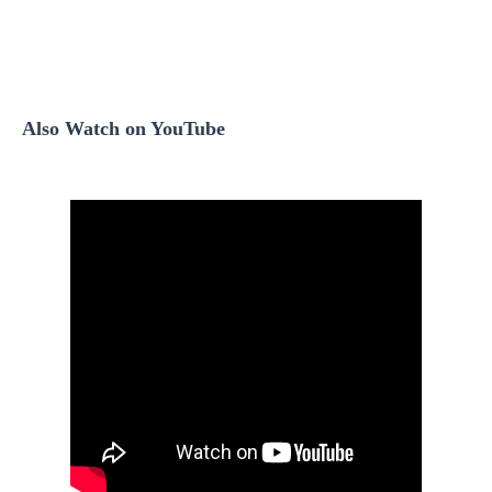
Also Watch on YouTube