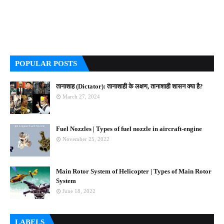
POPULAR POSTS
तानाशाह (Dictator): तानाशाही के लक्षण, तानाशाही शासन क्या है?
March 27, 2024
Fuel Nozzles | Types of fuel nozzle in aircraft-engine
November 25, 2022
Main Rotor System of Helicopter | Types of Main Rotor
System
June 18, 2022
LABELS