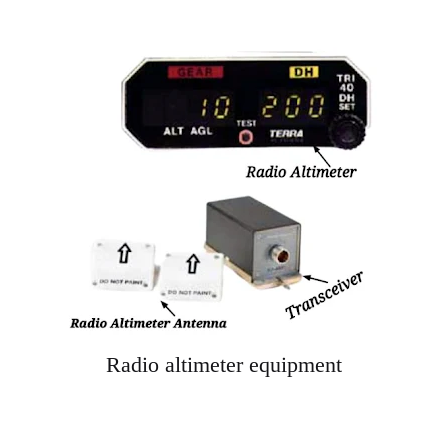
Radio altimeter equipment