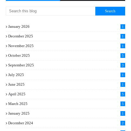
January 2026
1
December 2025
1
November 2025
1
October 2025
5
September 2025
3
July 2025
1
June 2025
1
April 2025
5
March 2025
5
January 2025
1
December 2024
2