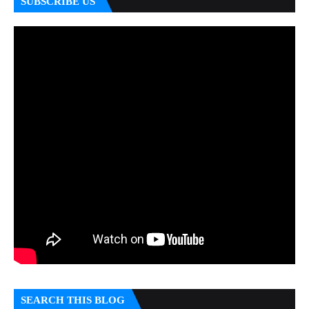
SUBSCRIBE US
SEARCH THIS BLOG