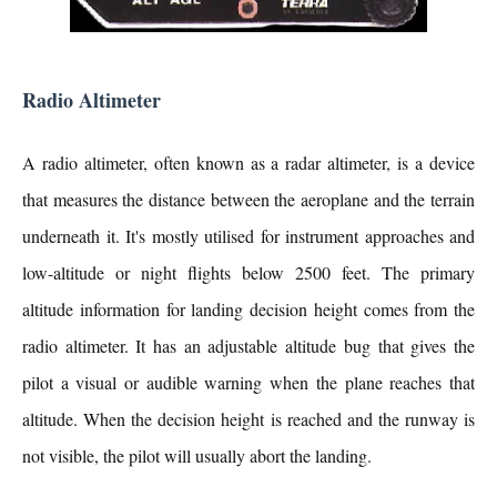
Radio Altimeter
A radio altimeter, often known as a radar altimeter, is a device
that measures the distance between the aeroplane and the terrain
underneath it. It's mostly utilised for instrument approaches and
low-altitude or night flights below 2500 feet. The primary
altitude information for landing decision height comes from the
radio altimeter. It has an adjustable altitude bug that gives the
pilot a visual or audible warning when the plane reaches that
altitude. When the decision height is reached and the runway is
not visible, the pilot will usually abort the landing.