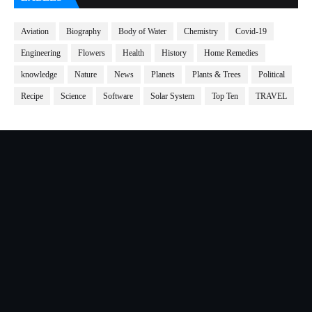
Aviation
Biography
Body of Water
Chemistry
Covid-19
Engineering
Flowers
Health
History
Home Remedies
knowledge
Nature
News
Planets
Plants & Trees
Political
Recipe
Science
Software
Solar System
Top Ten
TRAVEL