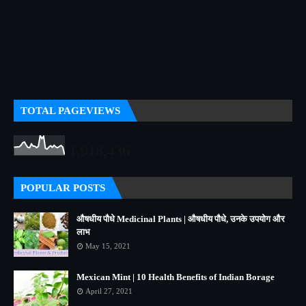
TOTAL PAGEVIEWS
1,918,436
POPULAR POSTS
औषधीय पौधे Medicinal Plants | औषधीय पौधे, उनके उपयोग और
लाभ
May 15, 2021
Mexican Mint | 10 Health Benefits of Indian Borage
April 27, 2021