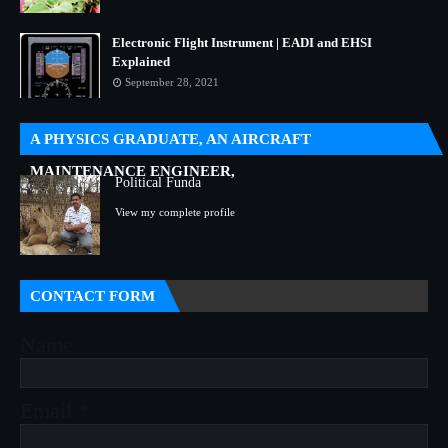
Electronic Flight Instrument | EADI and EHSI
Explained
September 28, 2021
A PHYSICS GRADUATE, AN AIRCRAFT
MAINTENANCE ENGINEER,
Political Funda
View my complete profile
CONTACT FORM
Name
Email
*