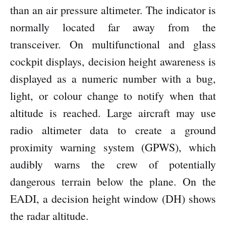
than an air pressure altimeter. The indicator is
normally located far away from the
transceiver. On multifunctional and glass
cockpit displays, decision height awareness is
displayed as a numeric number with a bug,
light, or colour change to notify when that
altitude is reached. Large aircraft may use
radio altimeter data to create a ground
proximity warning system (GPWS), which
audibly warns the crew of potentially
dangerous terrain below the plane. On the
EADI, a decision height window (DH) shows
the radar altitude.