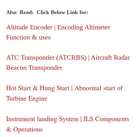
Also Read: Click Below Link for:
Altitude Encoder | Encoding Altimeter
Function & uses
ATC Transponder (ATCRBS) | Aircraft Radar
Beacon Transponder
Hot Start & Hung Start | Abnormal start of
Turbine Engine
Instrument landing System | ILS Components
& Operations