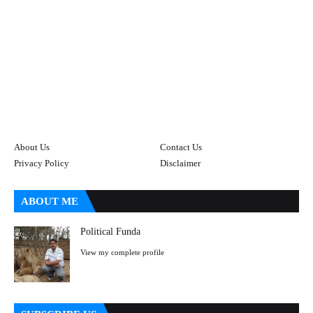
About Us
Contact Us
Privacy Policy
Disclaimer
ABOUT ME
Political Funda
View my complete profile