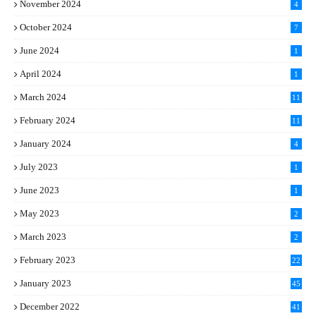
November 2024
4
October 2024
7
June 2024
1
April 2024
1
March 2024
11
5
February 2024
11
1
January 2024
4
July 2023
1
June 2023
1
May 2023
2
March 2023
2
February 2023
22
January 2023
45
December 2022
41