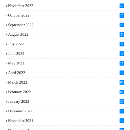
November 2022
42
October 2022
7
September 2022
23
August 2022
5
July 2022
9
June 2022
18
May 2022
11
April 2022
10
March 2022
97
February 2022
68
January 2022
33
December 2021
19
November 2021
4