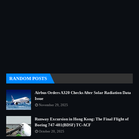
RANDOM POSTS
Airbus Orders A320 Checks After Solar Radiation Data
Issue
November 29, 2025
Runway Excursion in Hong Kong: The Final Flight of
Boeing 747-481(BDSF) TC-ACF
October 20, 2025