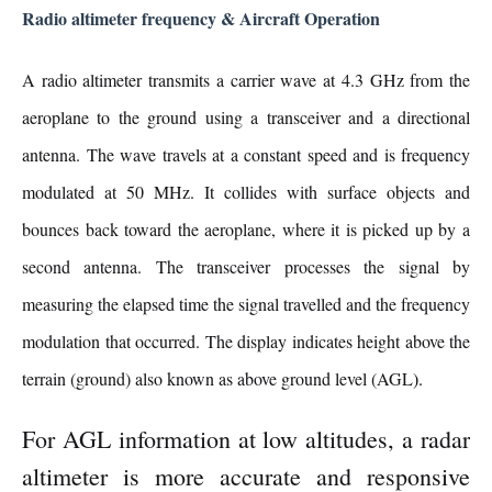
Radio altimeter frequency & Aircraft Operation
A radio altimeter transmits a carrier wave at 4.3 GHz from the
aeroplane to the ground using a transceiver and a directional
antenna. The wave travels at a constant speed and is frequency
modulated at 50 MHz. It collides with surface objects and
bounces back toward the aeroplane, where it is picked up by a
second antenna. The transceiver processes the signal by
measuring the elapsed time the signal travelled and the frequency
modulation that occurred. The display indicates height above the
terrain (ground) also known as above ground level (AGL
).
For AGL information at low altitudes, a radar
altimeter is more accurate and responsive