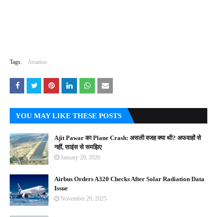
Tags:
Aviation
YOU MAY LIKE THESE POSTS
Ajit Pawar का Plane Crash: असली वजह क्या थी? अफवाहों से
नहीं, साइंस से समझिए
January 29, 2026
Airbus Orders A320 Checks After Solar Radiation Data
Issue
November 29, 2025