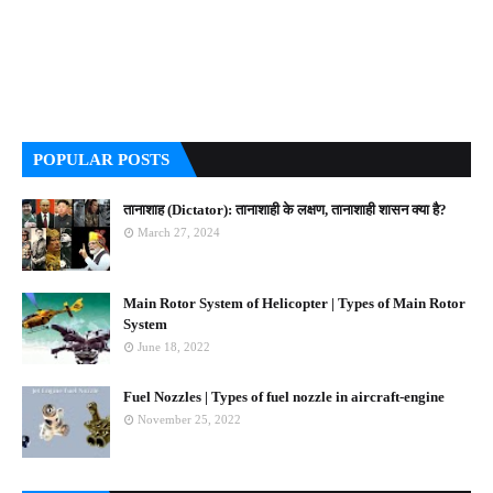
POPULAR POSTS
तानाशाह (Dictator): तानाशाही के लक्षण, तानाशाही शासन क्या है?
March 27, 2024
Main Rotor System of Helicopter | Types of Main Rotor
System
June 18, 2022
Fuel Nozzles | Types of fuel nozzle in aircraft-engine
November 25, 2022