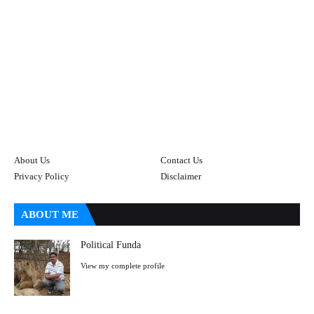
About Us
Contact Us
Privacy Policy
Disclaimer
ABOUT ME
Political Funda
View my complete profile