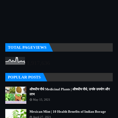
TOTAL PAGEVIEWS
1,917,636
POPULAR POSTS
औषधीय पौधे Medicinal Plants | औषधीय पौधे, उनके उपयोग और
लाभ
May 15, 2021
Mexican Mint | 10 Health Benefits of Indian Borage
April 27, 2021