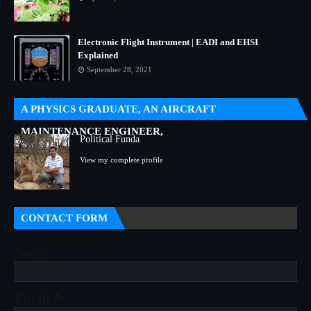
Electronic Flight Instrument | EADI and EHSI
Explained
September 28, 2021
A PHYSICS GRADUATE, AN AIRCRAFT
MAINTENANCE ENGINEER,
Political Funda
View my complete profile
CONTACT FORM
Name
Email
*