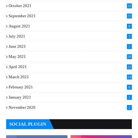
October 2021
32
September 2021
21
August 2021
6
July 2021
3
June 2021
1
May 2021
20
April 2021
22
March 2021
24
February 2021
6
January 2021
1
November 2020
1
SOCIAL PLUGIN