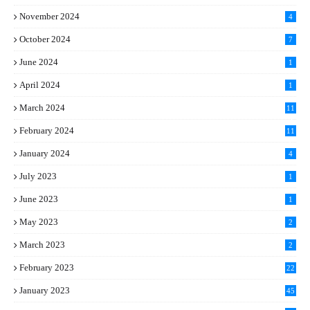
November 2024
4
October 2024
7
June 2024
1
April 2024
1
March 2024
11
5
February 2024
11
1
January 2024
4
July 2023
1
June 2023
1
May 2023
2
March 2023
2
February 2023
22
January 2023
45