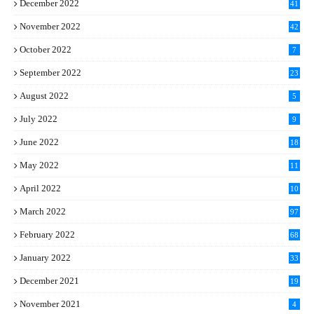
December 2022
41
November 2022
42
October 2022
7
September 2022
23
August 2022
5
July 2022
9
June 2022
18
May 2022
11
April 2022
10
March 2022
97
February 2022
68
January 2022
33
December 2021
19
November 2021
4