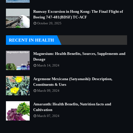
Runway Excursion in Hong Kong: The Final Flight of
Boeing 747-481(BDSF) TC-ACF
October 20, 2025
RECENT IN HEALTH
Magnesium: Health Benefits, Sources, Supplements and
Dosage
March 14, 2024
Argemone Mexicana (Satyanashi): Description,
Constituents & Uses
March 09, 2024
Amaranth: Health Benefits, Nutrition facts and
Cultivation
March 07, 2024