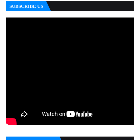
SUBSCRIBE US