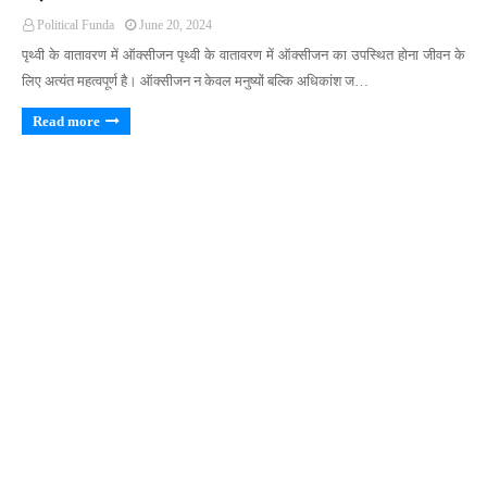
Political Funda
June 20, 2024
पृथ्वी के वातावरण में ऑक्सीजन पृथ्वी के वातावरण में ऑक्सीजन का उपस्थित होना जीवन के
लिए अत्यंत महत्वपूर्ण है। ऑक्सीजन न केवल मनुष्यों बल्कि अधिकांश ज…
Read more