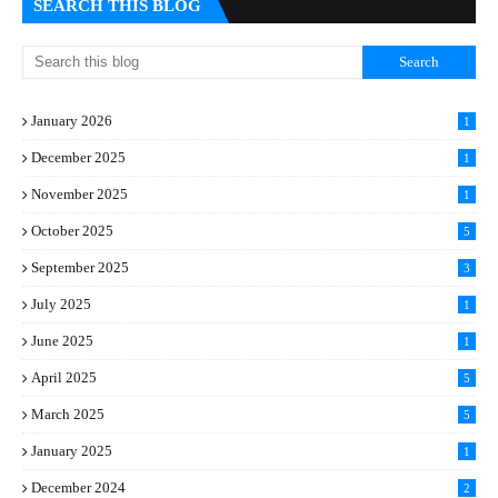
SEARCH THIS BLOG
January 2026
1
December 2025
1
November 2025
1
October 2025
5
September 2025
3
July 2025
1
June 2025
1
April 2025
5
March 2025
5
January 2025
1
December 2024
2