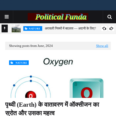
अरावली नियमों में बदलाव — अदानी के लिए?
NATURE
से समझिए
Showing posts from June, 2024
Show all
NATURE
पृथ्वी (Earth) के वातावरण में ऑक्सीजन का
स्रोत और उसका महत्व