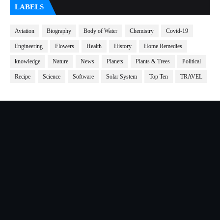
LABELS
Aviation
Biography
Body of Water
Chemistry
Covid-19
Engineering
Flowers
Health
History
Home Remedies
knowledge
Nature
News
Planets
Plants & Trees
Political
Recipe
Science
Software
Solar System
Top Ten
TRAVEL