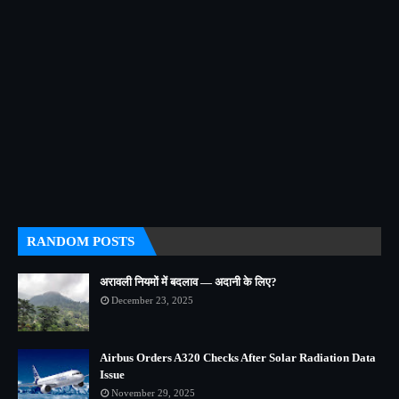
RANDOM POSTS
अरावली नियमों में बदलाव — अदानी के लिए?
December 23, 2025
Airbus Orders A320 Checks After Solar Radiation Data
Issue
November 29, 2025