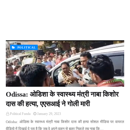
POLITICAL
Odissa: ओडिशा के स्वास्थ्य मंत्री नाबा किशोर
दास की हत्या, एएसआई ने गोली मारी
Political Funda
January 29, 2023
Odisha: ओडिशा के स्वास्थ्य मंत्री नाबा किशोर दास की हत्या सोशल मीडिया पर वायरल
वीडियो में दिखाई दे रहा है कि जब वे अपने वाहन से बाहर निकले तब नाबा कि…