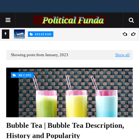
AVIATION
Airbus Orders A320 Checks After Solar Radiation Data Issue
R
Showing posts from January, 2023
Show all
RECIPE
Bubble Tea | Bubble Tea Description,
History and Popularity