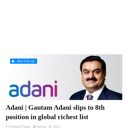
POLITICAL
Adani | Gautam Adani slips to 8th
position in global richest list
Political Funda
January 30, 2023