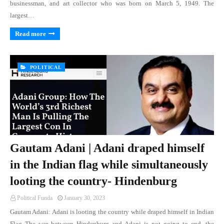
businessman, and art collector who was born on March 5, 1949. The
largest…
Read more
POLITICAL
Gautam Adani | Adani draped himself
in the Indian flag while simultaneously
looting the country- Hindenburg
Political Funda
January 30, 2023
Gautam Adani: Adani is looting the country while draped himself in Indian
Flag The war between Hindenburg and Adani is not going to end, the