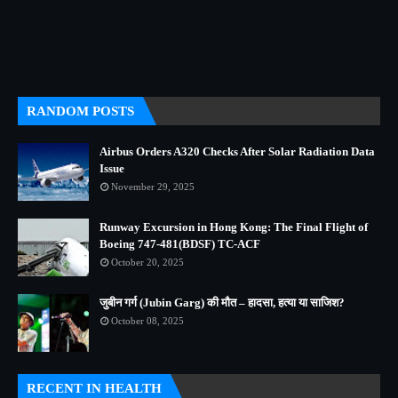
RANDOM POSTS
Airbus Orders A320 Checks After Solar Radiation Data
Issue
November 29, 2025
Runway Excursion in Hong Kong: The Final Flight of
Boeing 747-481(BDSF) TC-ACF
October 20, 2025
जुबीन गर्ग (Jubin Garg) की मौत – हादसा, हत्या या साजिश?
October 08, 2025
RECENT IN HEALTH