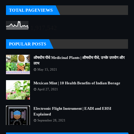
TOTAL PAGEVIEWS
1,917,542
POPULAR POSTS
औषधीय पौधे Medicinal Plants | औषधीय पौधे, उनके उपयोग और
लाभ
May 15, 2021
Mexican Mint | 10 Health Benefits of Indian Borage
April 27, 2021
Electronic Flight Instrument | EADI and EHSI
Explained
September 28, 2021