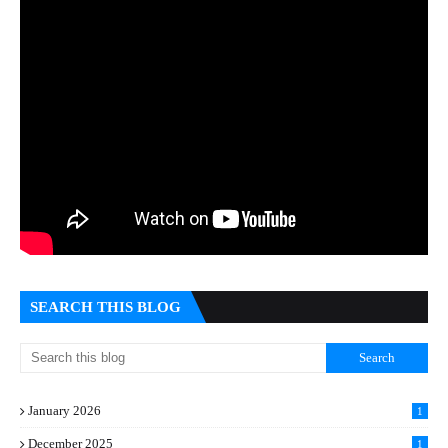
SEARCH THIS BLOG
January 2026
1
December 2025
1