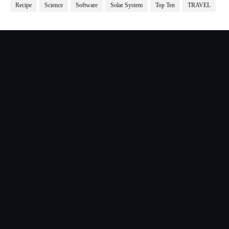
Recipe
Science
Software
Solar System
Top Ten
TRAVEL