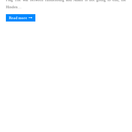
Hinden…
Read more