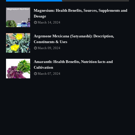
Magnesium: Health Benefits, Sources, Supplements and
Dosage
March 14, 2024
Argemone Mexicana (Satyanashi): Description,
Constituents & Uses
March 09, 2024
Amaranth: Health Benefits, Nutrition facts and
Cultivation
March 07, 2024