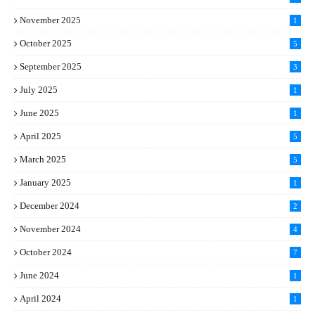
November 2025
1
October 2025
5
September 2025
3
July 2025
1
June 2025
1
April 2025
5
March 2025
5
January 2025
1
December 2024
2
November 2024
4
October 2024
7
June 2024
1
April 2024
1