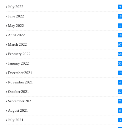
July 2022
9
June 2022
18
May 2022
11
April 2022
10
March 2022
97
February 2022
68
January 2022
33
December 2021
19
November 2021
4
October 2021
32
September 2021
21
August 2021
6
July 2021
3