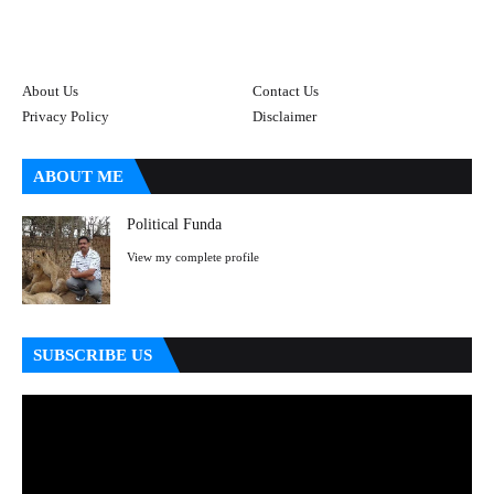
About Us
Contact Us
Privacy Policy
Disclaimer
ABOUT ME
Political Funda
View my complete profile
SUBSCRIBE US