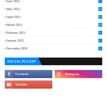
June 2021
1
May 2021
20
April 2021
22
March 2021
24
February 2021
6
January 2021
1
November 2020
1
SOCIAL PLUGIN