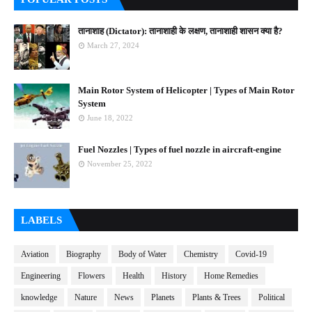
तानाशाह (Dictator): तानाशाही के लक्षण, तानाशाही शासन क्या है?
March 27, 2024
Main Rotor System of Helicopter | Types of Main Rotor
System
June 18, 2022
Fuel Nozzles | Types of fuel nozzle in aircraft-engine
November 25, 2022
LABELS
Aviation
Biography
Body of Water
Chemistry
Covid-19
Engineering
Flowers
Health
History
Home Remedies
knowledge
Nature
News
Planets
Plants & Trees
Political