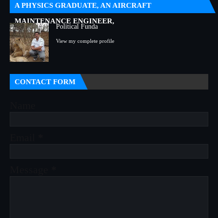
A PHYSICS GRADUATE, AN AIRCRAFT
MAINTENANCE ENGINEER,
Political Funda
View my complete profile
CONTACT FORM
Name
Email
*
Message
*