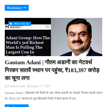
Read more
POLITICAL
Gautam Adani | गौतम अडानी का नेटवर्थ
गिरकर सातवें स्थान पर पहुंचा, ₹183,397 करोड़
का चूना लगा
Political Funda
January 27, 2023
Gautam Adani | हिंडनबर्ग की रिपोर्ट के बाद गौतम अडानी का नेटवर्थ गिरकर सातवें स्थान
पर, ₹183,397 करोड़ का चूना हिंडनबर्ग रिपोर्ट ने शेयर बाजार में उथ…