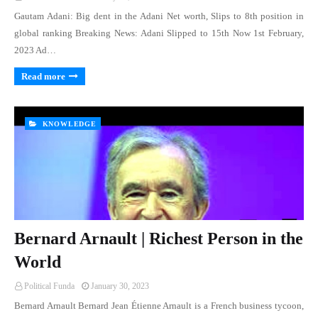
Gautam Adani: Big dent in the Adani Net worth, Slips to 8th position in
global ranking Breaking News: Adani Slipped to 15th Now 1st February,
2023 Ad…
Read more
KNOWLEDGE
Bernard Arnault | Richest Person in the
World
Political Funda
January 30, 2023
Bernard Arnault Bernard Jean Étienne Arnault is a French business tycoon,