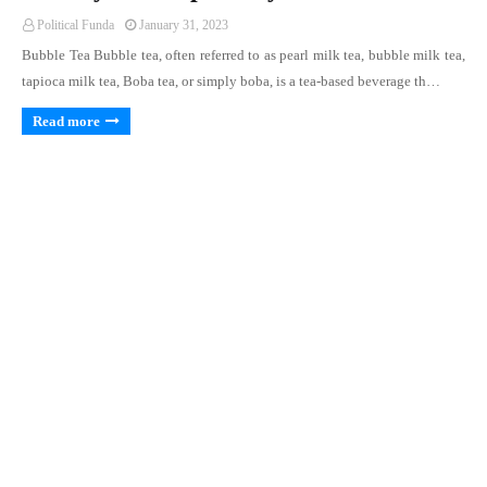
Political Funda
January 31, 2023
Bubble Tea Bubble tea, often referred to as pearl milk tea, bubble milk tea,
tapioca milk tea, Boba tea, or simply boba, is a tea-based beverage th…
Read more