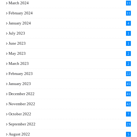
March 2024
11
5
February 2024
11
1
January 2024
4
July 2023
1
June 2023
1
May 2023
2
March 2023
2
February 2023
22
January 2023
45
December 2022
41
November 2022
42
October 2022
7
September 2022
23
August 2022
5