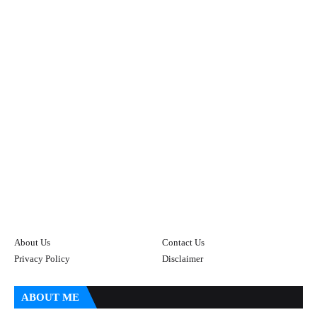
About Us
Contact Us
Privacy Policy
Disclaimer
ABOUT ME