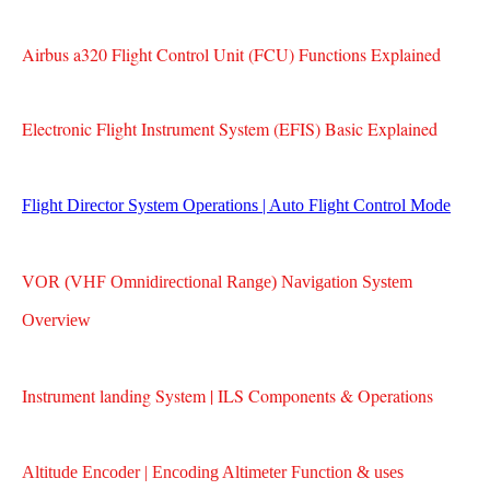
Airbus a320 Flight Control Unit (FCU) Functions Explained
Electronic Flight Instrument System (EFIS) Basic Explained
Flight Director System Operations | Auto Flight Control Mode
VOR (VHF Omnidirectional Range) Navigation System
Overview
Instrument landing System | ILS Components & Operations
Altitude Encoder | Encoding Altimeter Function & uses