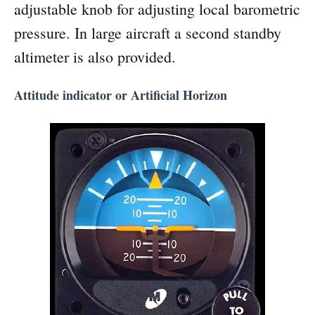
adjustable knob for adjusting local barometric
pressure. In large aircraft a second standby
altimeter is also provided.
Attitude indicator or Artificial Horizon