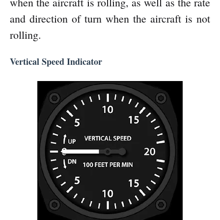
when the aircraft is rolling, as well as the rate
and direction of turn when the aircraft is not
rolling.
Vertical Speed Indicator