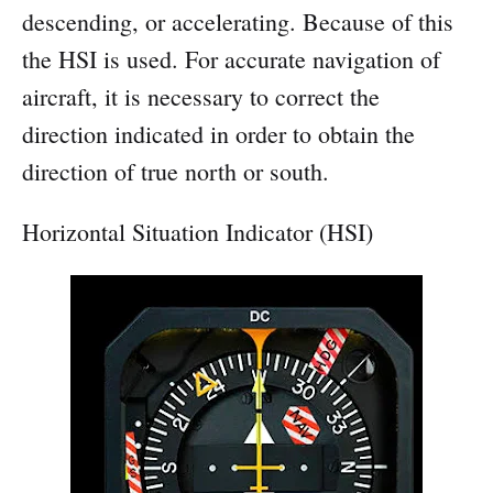
descending, or accelerating. Because of this
the HSI is used. For accurate navigation of
aircraft, it is necessary to correct the
direction indicated in order to obtain the
direction of true north or south.
Horizontal Situation Indicator (HSI)