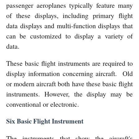
passenger aeroplanes typically feature many
of these displays, including primary flight
data displays and multi-function displays that
can be customized to display a variety of
data.
These basic flight instruments are required to
display information concerning aircraft.
Old
or modern aircraft both have these basic flight
instruments. However, the display may be
conventional or electronic.
Six Basic Flight Instrument
The instruments that show the aircraft's