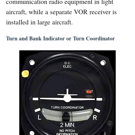
communication radio equipment in light
aircraft, while a separate VOR receiver is
installed in large aircraft.
Turn and Bank Indicator or Turn Coordinator