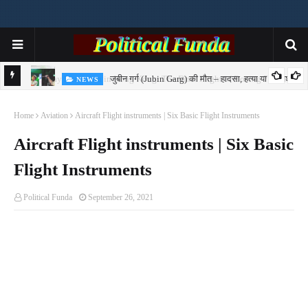
जुबीन गर्ग (Jubin Garg) की मौत – हादसा, हत्या या साजिश?
NEWS
7-
Home
Aviation
Aircraft Flight instruments | Six Basic Flight Instruments
Aircraft Flight instruments | Six Basic
Flight Instruments
Political Funda
September 26, 2021