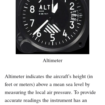
Altimeter
Altimeter indicates the aircraft’s height (in
feet or meters) above a mean sea level by
measuring the local air pressure. To provide
accurate readings the instrument has an