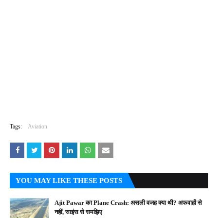
Tags:
Aviation
YOU MAY LIKE THESE POSTS
Ajit Pawar का Plane Crash: असली वजह क्या थी? अफवाहों से
नहीं, साइंस से समझिए