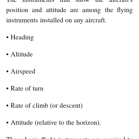
position and attitude are among the flying
instruments installed on any aircraft.
• Heading
• Altitude
• Airspeed
• Rate of turn
• Rate of climb (or descent)
• Attitude (relative to the horizon).