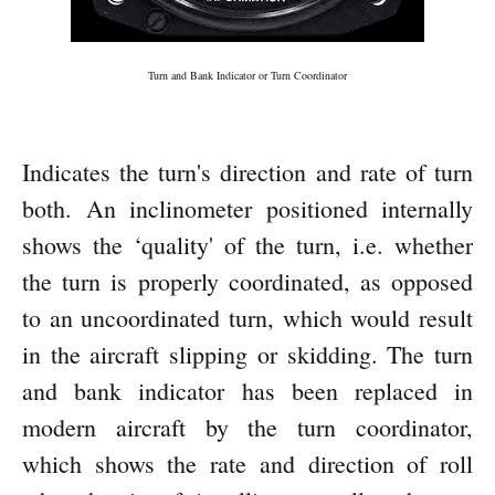
Turn and Bank Indicator or Turn Coordinator
Indicates the turn's direction and rate of turn
both. An inclinometer positioned internally
shows the ‘quality' of the turn, i.e. whether
the turn is properly coordinated, as opposed
to an uncoordinated turn, which would result
in the aircraft slipping or skidding. The turn
and bank indicator has been replaced in
modern aircraft by the turn coordinator,
which shows the rate and direction of roll