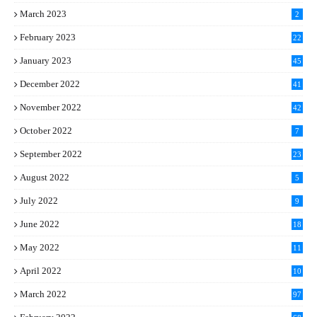
March 2023
2
February 2023
22
January 2023
45
December 2022
41
November 2022
42
October 2022
7
September 2022
23
August 2022
5
July 2022
9
June 2022
18
May 2022
11
April 2022
10
March 2022
97