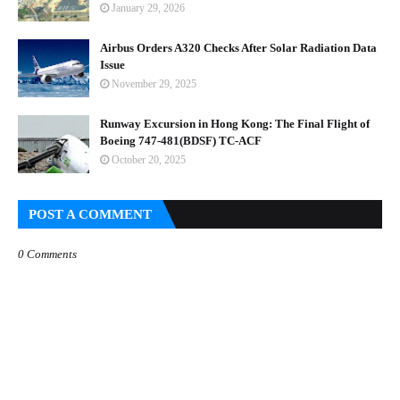
January 29, 2026
Airbus Orders A320 Checks After Solar Radiation Data
Issue
November 29, 2025
Runway Excursion in Hong Kong: The Final Flight of
Boeing 747-481(BDSF) TC-ACF
October 20, 2025
POST A COMMENT
0 Comments