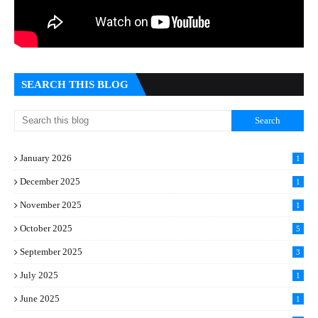
SEARCH THIS BLOG
January 2026
1
December 2025
1
November 2025
1
October 2025
5
September 2025
3
July 2025
1
June 2025
1