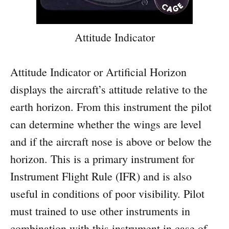
Attitude Indicator
Attitude Indicator or Artificial Horizon
displays the aircraft’s attitude relative to the
earth horizon. From this instrument the pilot
can determine whether the wings are level
and if the aircraft nose is above or below the
horizon. This is a primary instrument for
Instrument Flight Rule (IFR) and is also
useful in conditions of poor visibility. Pilot
must trained to use other instruments in
combination with this instrument in case of