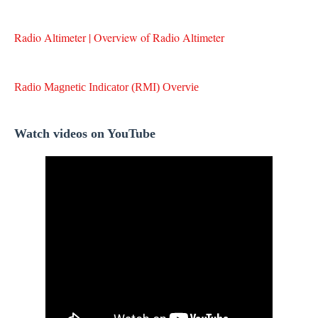
Radio Altimeter | Overview of Radio Altimeter
Radio Magnetic Indicator (RMI) Overvie
Watch videos on YouTube