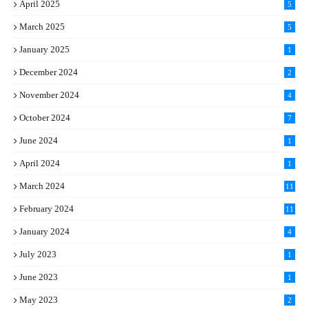
April 2025
5
March 2025
5
January 2025
1
December 2024
2
November 2024
4
October 2024
7
June 2024
1
April 2024
1
March 2024
11
5
February 2024
11
1
January 2024
4
July 2023
1
June 2023
1
May 2023
2