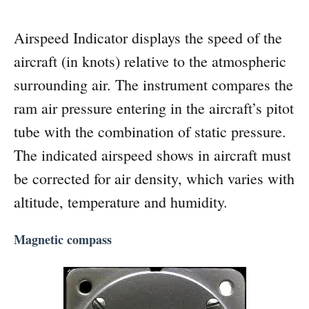
Airspeed Indicator displays the speed of the
aircraft (in knots) relative to the atmospheric
surrounding air. The instrument compares the
ram air pressure entering in the aircraft’s pitot
tube with the combination of static pressure.
The indicated airspeed shows in aircraft must
be corrected for air density, which varies with
altitude, temperature and humidity.
Magnetic compass