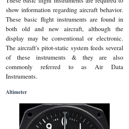
These basic flight instruments are required to
show information regarding aircraft behavior.
These basic flight instruments are found in
both old and new aircraft, although the
display may be conventional or electronic.
The aircraft's pitot-static system feeds several
of these instruments & they are also
commonly referred to as Air Data
Instruments.
Altimeter