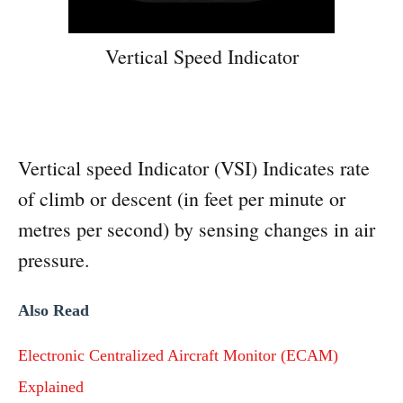
Vertical Speed Indicator
Vertical speed Indicator (VSI) Indicates rate
of climb or descent (in feet per minute or
metres per second) by sensing changes in air
pressure.
Also Read
Electronic Centralized Aircraft Monitor (ECAM)
Explained