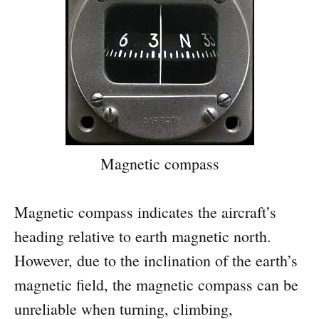
Magnetic compass
Magnetic compass indicates the aircraft’s
heading relative to earth magnetic north.
However, due to the inclination of the earth’s
magnetic field, the magnetic compass can be
unreliable when turning, climbing,