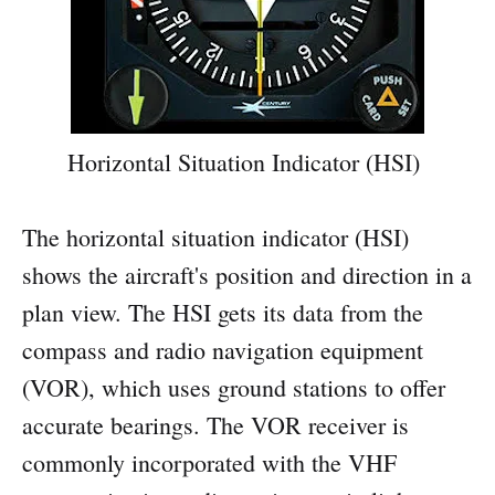
Horizontal Situation Indicator (HSI)
The horizontal situation indicator (HSI)
shows the aircraft's position and direction in a
plan view. The HSI gets its data from the
compass and radio navigation equipment
(VOR), which uses ground stations to offer
accurate bearings. The VOR receiver is
commonly incorporated with the VHF