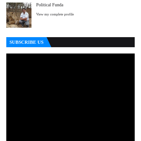
Political Funda
View my complete profile
SUBSCRIBE US