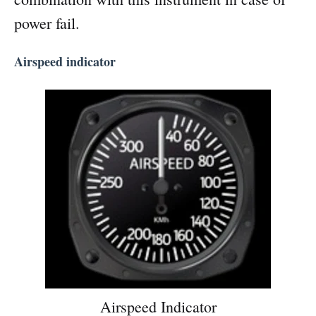
power fail.
Airspeed indicator
Airspeed Indicator