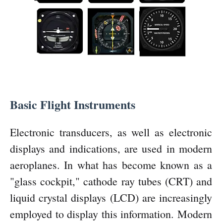
Basic Flight Instruments
Electronic transducers, as well as electronic
displays and indications, are used in modern
aeroplanes. In what has become known as a
"glass cockpit," cathode ray tubes (CRT) and
liquid crystal displays (LCD) are increasingly
employed to display this information. Modern