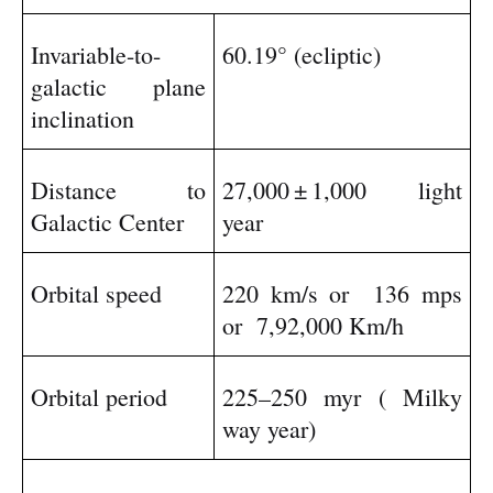
Invariable-to-
60.19° (ecliptic)
galactic plane
inclination
Distance to
27,000
±
1,000 light
Galactic Center
year
Orbital speed
220 km/s or
136 mps
or
7,92,000 Km/h
Orbital period
225–250 myr ( Milky
way year)