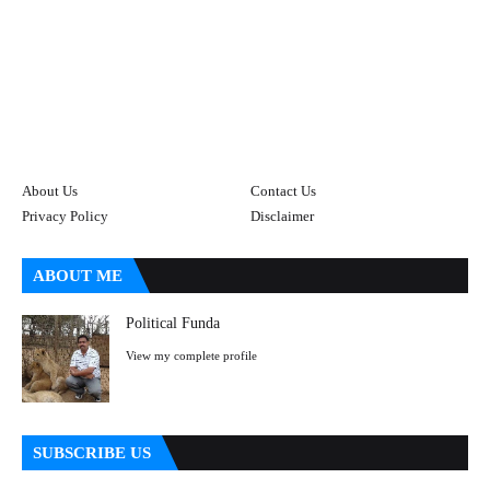
About Us
Contact Us
Privacy Policy
Disclaimer
ABOUT ME
Political Funda
View my complete profile
SUBSCRIBE US