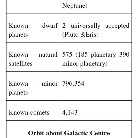
Neptune)
Known dwarf
2 universally accepted
planets
(Pluto &Eris)
Known natural
575 (185 planetary 390
satellites
minor planetary)
Known minor
796,354
planets
Known comets
4,143
Orbit about Galactic Centre