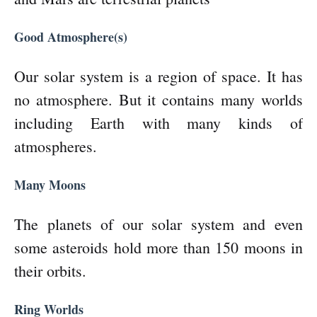
Good Atmosphere(s)
Our solar system is a region of space. It has
no atmosphere. But it contains many worlds
including Earth with many kinds of
atmospheres.
Many Moons
The planets of our solar system and even
some asteroids hold more than 150 moons in
their orbits.
Ring Worlds