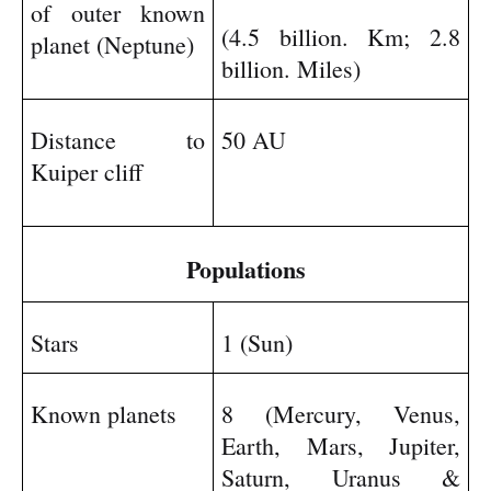
of outer known
(4.5 billion. Km; 2.8
planet (Neptune)
billion. Miles)
Distance to
50 AU
Kuiper cliff
Populations
Stars
1 (Sun)
Known planets
8 (Mercury, Venus,
Earth, Mars, Jupiter,
Saturn, Uranus &