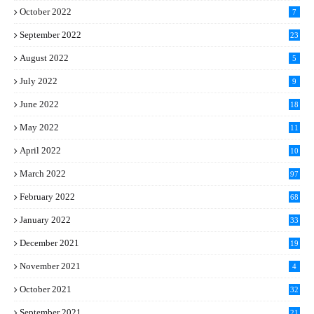
October 2022
7
September 2022
23
August 2022
5
July 2022
9
June 2022
18
May 2022
11
April 2022
10
March 2022
97
February 2022
68
January 2022
33
December 2021
19
November 2021
4
October 2021
32
September 2021
21