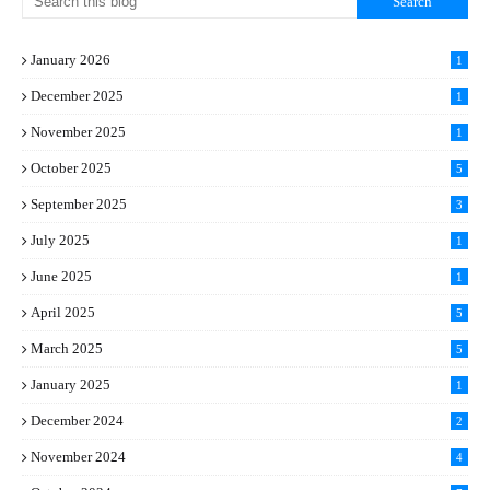
January 2026
1
December 2025
1
November 2025
1
October 2025
5
September 2025
3
July 2025
1
June 2025
1
April 2025
5
March 2025
5
January 2025
1
December 2024
2
November 2024
4