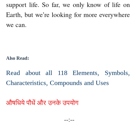
support life. So far, we only know of life on
Earth, but we’re looking for more everywhere
we can.
:
Also Read
Read about all 118 Elements, Symbols,
Characteristics, Compounds and Uses
औषधिये पौधें और उनके उपयोग
--:--