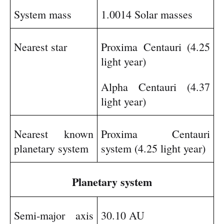
System mass
1.0014 Solar masses
Nearest star
Proxima Centauri (4.25
light year)
Alpha Centauri (4.37
light year)
Nearest known
Proxima Centauri
planetary system
system (4.25 light year)
Planetary system
Semi-major axis
30.10 AU