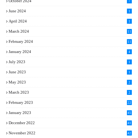
October 2024
7
June 2024
1
April 2024
1
March 2024
11
5
February 2024
11
1
January 2024
4
July 2023
1
June 2023
1
May 2023
2
March 2023
2
February 2023
22
January 2023
45
December 2022
41
November 2022
42