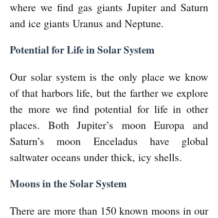
where we find gas giants Jupiter and Saturn
and ice giants Uranus and Neptune.
Potential for Life in Solar System
Our solar system is the only place we know
of that harbors life, but the farther we explore
the more we find potential for life in other
places. Both Jupiter’s moon Europa and
Saturn’s moon Enceladus have global
saltwater oceans under thick, icy shells.
Moons in the Solar System
There are more than 150 known moons in our