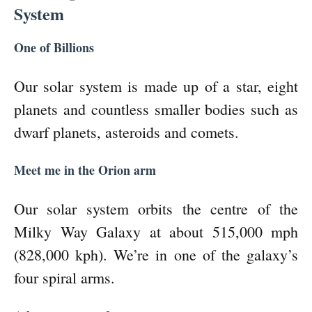
System
One of Billions
Our solar system is made up of a star, eight
planets and countless smaller bodies such as
dwarf planets, asteroids and comets.
Meet me in the Orion arm
Our solar system orbits the centre of the
Milky Way Galaxy at about 515,000 mph
(828,000 kph). We’re in one of the galaxy’s
four spiral arms.