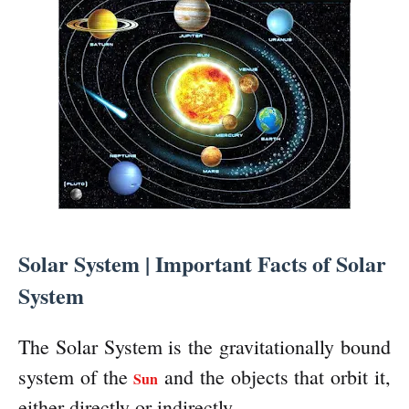
Solar System | Important Facts of Solar
System
The Solar System is the gravitationally bound
system of the
and the objects that orbit it,
Sun
either directly or indirectly.