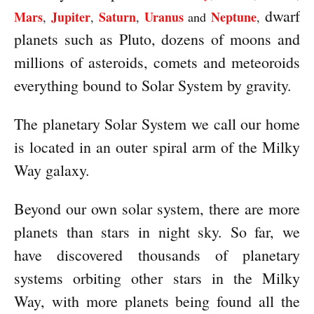
dwarf
Mars
Jupiter
Saturn
Uranus
Neptune
,
,
,
and
,
planets such as Pluto, dozens of moons and
millions of asteroids, comets and meteoroids
everything bound to Solar System by gravity.
The planetary Solar System we call our home
is located in an outer spiral arm of the Milky
Way galaxy.
Beyond our own solar system, there are more
planets than stars in night sky. So far, we
have discovered thousands of planetary
systems orbiting other stars in the Milky
Way, with more planets being found all the