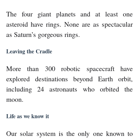
The four giant planets and at least one
asteroid have rings. None are as spectacular
as Saturn’s gorgeous rings.
Leaving the Cradle
More than 300 robotic spacecraft have
explored destinations beyond Earth orbit,
including 24 astronauts who orbited the
moon.
Life as we know it
Our solar system is the only one known to