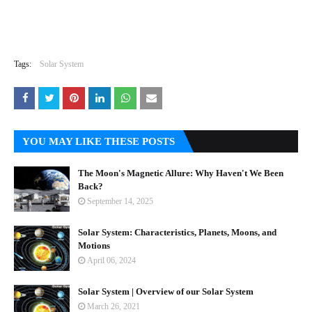
Tags:
Solar System
YOU MAY LIKE THESE POSTS
The Moon's Magnetic Allure: Why Haven't We Been
Back?
September 14, 2025
Solar System: Characteristics, Planets, Moons, and
Motions
April 06, 2024
Solar System | Overview of our Solar System
March 26, 2021