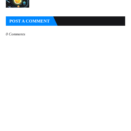
POST A COMMENT
0 Comments