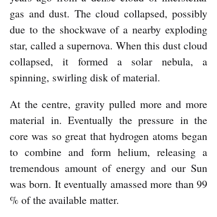
gas and dust. The cloud collapsed, possibly
due to the shockwave of a nearby exploding
star, called a supernova. When this dust cloud
collapsed, it formed a solar nebula, a
spinning, swirling disk of material.
At the centre, gravity pulled more and more
material in. Eventually the pressure in the
core was so great that hydrogen atoms began
to combine and form helium, releasing a
tremendous amount of energy and our Sun
was born. It eventually amassed more than 99
% of the available matter.