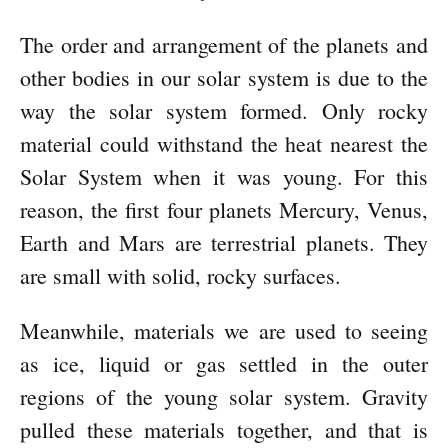
The order and arrangement of the planets and
other bodies in our solar system is due to the
way the solar system formed. Only rocky
material could withstand the heat nearest the
Solar System when it was young. For this
reason, the first four planets Mercury, Venus,
Earth and Mars are terrestrial planets. They
are small with solid, rocky surfaces.
Meanwhile, materials we are used to seeing
as ice, liquid or gas settled in the outer
regions of the young solar system. Gravity
pulled these materials together, and that is