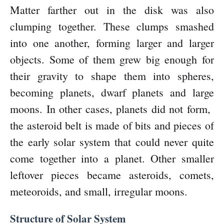
Matter farther out in the disk was also
clumping together. These clumps smashed
into one another, forming larger and larger
objects. Some of them grew big enough for
their gravity to shape them into spheres,
becoming planets, dwarf planets and large
moons. In other cases, planets did not form,
the asteroid belt is made of bits and pieces of
the early solar system that could never quite
come together into a planet. Other smaller
leftover pieces became asteroids, comets,
meteoroids, and small, irregular moons.
Structure of Solar System