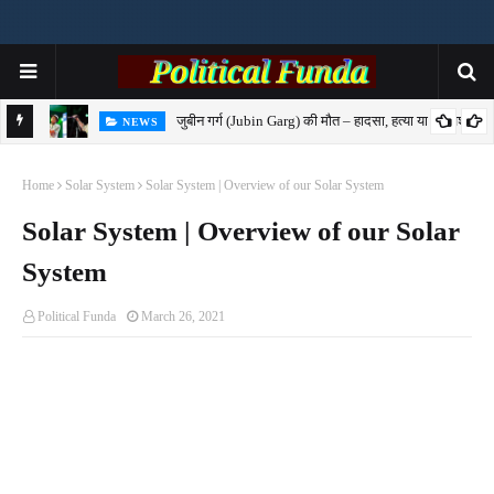
जुबीन गर्ग (Jubin Garg) की मौत – हादसा, हत्या या साजिश?
NEWS
7-
Home
Solar System
Solar System | Overview of our Solar System
Solar System | Overview of our Solar
System
Political Funda
March 26, 2021