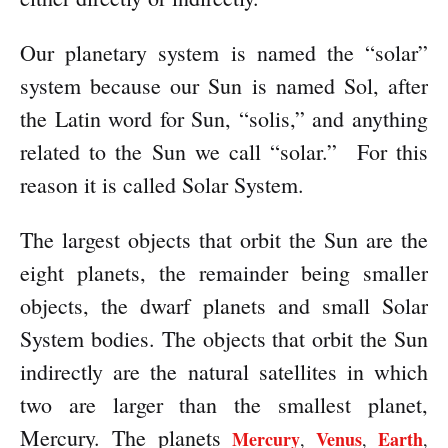
Our planetary system is named the “solar”
system because our Sun is named Sol, after
the Latin word for Sun, “solis,” and anything
related to the Sun we call “solar.”
For this
reason it is called Solar System.
The largest objects that orbit the Sun are the
eight planets, the remainder being smaller
objects, the dwarf planets and small Solar
System bodies. The objects that orbit the Sun
indirectly are the natural satellites in which
two are larger than the smallest planet,
Mercury. The planets
Mercury
Venus
Earth
,
,
,