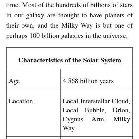
time. Most of the hundreds of billions of stars
in our galaxy are thought to have planets of
their own, and the Milky Way is but one of
perhaps 100 billion galaxies in the universe.
Characteristics of the Solar System
Age
4.568 billion years
Location
Local Interstellar Cloud,
Local Bubble, Orion,
Cygnus Arm, Milky
Way