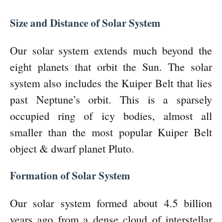
Size and Distance of Solar System
Our solar system extends much beyond the
eight planets that orbit the Sun. The solar
system also includes the Kuiper Belt that lies
past Neptune’s orbit. This is a sparsely
occupied ring of icy bodies, almost all
smaller than the most popular Kuiper Belt
object & dwarf planet Pluto.
Formation of Solar System
Our solar system formed about 4.5 billion
years ago from a dense cloud of interstellar