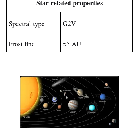
Star related properties
Spectral type
G2V
Frost line
≈5 AU