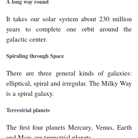
A long way round
It takes our solar system about 230 million
years to complete one orbit around the
galactic center.
Spiraling through Space
There are three general kinds of galaxies:
elliptical, spiral and irregular. The Milky Way
is a spiral galaxy.
Terrestrial planets
The first four planets Mercury, Venus, Earth
and Mars are terrestrial planets