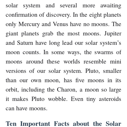
solar system and several more awaiting
confirmation of discovery. In the eight planets
only Mercury and Venus have no moons. The
giant planets grab the most moons. Jupiter
and Saturn have long lead our solar system’s
moon counts. In some ways, the swarms of
moons around these worlds resemble mini
versions of our solar system. Pluto, smaller
than our own moon, has five moons in its
orbit, including the Charon, a moon so large
it makes Pluto wobble. Even tiny asteroids
can have moons.
Ten Important Facts about the Solar