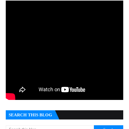
SEARCH THIS BLOG