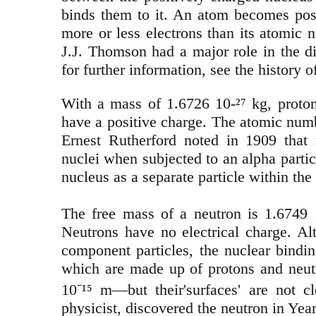
binds them to it. An atom becomes posit
more or less electrons than its atomic 
J.J. Thomson had a major role in the di
for further information, see the history 
With a mass of 1.6726 10-²⁷ kg, proton
have a positive charge. The atomic numbe
Ernest Rutherford noted in 1909 that
nuclei when subjected to an alpha part
nucleus as a separate particle within th
The free mass of a neutron is 1.6749 1
Neutrons have no electrical charge. Al
component particles, the nuclear bindi
which are made up of protons and neutr
10⁻¹⁵ m—but their'surfaces' are not c
physicist, discovered the neutron in Yea