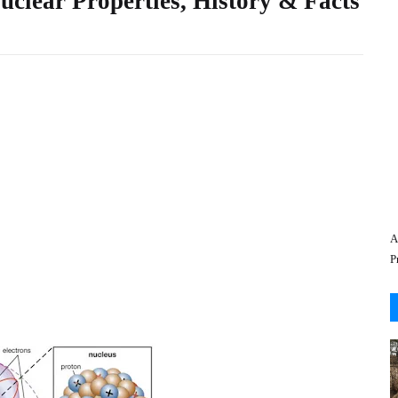
Nuclear Properties, History & Facts
A
P