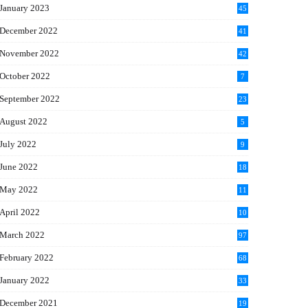
January 2023
45
December 2022
41
November 2022
42
October 2022
7
September 2022
23
August 2022
5
July 2022
9
June 2022
18
May 2022
11
April 2022
10
March 2022
97
February 2022
68
January 2022
33
December 2021
19