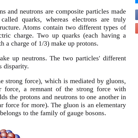
ons and neutrons are composite particles made
called quarks, whereas electrons are truly
tructure. Atoms contain two different types of
ectric charge. Two up quarks (each having a
h a charge of 1/3) make up protons.
 up neutrons. The two particles' different
 disparity.
he strong force), which is mediated by gluons,
r force, a remnant of the strong force with
ds the protons and neutrons to one another in
ear force for more). The gluon is an elementary
t belongs to the family of gauge bosons.