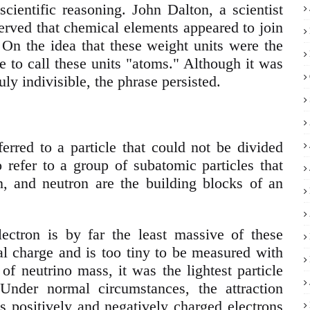
cientific reasoning. John Dalton, a scientist
served that chemical elements appeared to join
 On the idea that these weight units were the
e to call these units "atoms." Although it was
uly indivisible, the phrase persisted.
erred to a particle that could not be divided
o refer to a group of subatomic particles that
, and neutron are the building blocks of an
ectron is by far the least massive of these
ical charge and is too tiny to be measured with
of neutrino mass, it was the lightest particle
Under normal circumstances, the attraction
s positively and negatively charged electrons