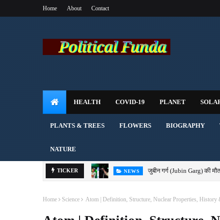
Home
About
Contact
HEALTH
COVID-19
PLANET
SOLA
PLANTS & TREES
FLOWERS
BIOGRAPHY
NATURE
जुबीन गर्ग (Jubin Garg) की मौत
TICKER
NEWS
Home
Science
Atom | Definition, Structure, Nuclear Properties, History