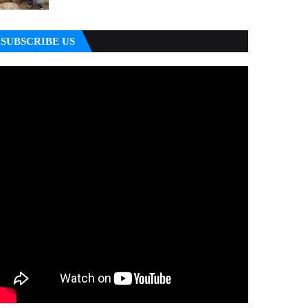
SUBSCRIBE US