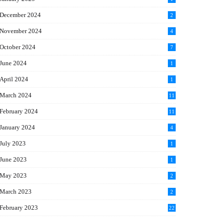
December 2024
2
November 2024
4
October 2024
7
June 2024
1
April 2024
1
March 2024
11
5
February 2024
11
1
January 2024
4
July 2023
1
June 2023
1
May 2023
2
March 2023
2
February 2023
22