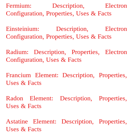
Fermium: Description, Electron
Configuration, Properties, Uses & Facts
Einsteinium: Description, Electron
Configuration, Properties, Uses & Facts
Radium: Description, Properties, Electron
Configuration, Uses & Facts
Francium Element: Description, Properties,
Uses & Facts
Radon Element: Description, Properties,
Uses & Facts
Astatine Element: Description, Properties,
Uses & Facts