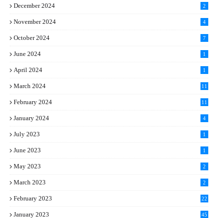
December 2024
2
November 2024
4
October 2024
7
June 2024
1
April 2024
1
March 2024
11
5
February 2024
11
1
January 2024
4
July 2023
1
June 2023
1
May 2023
2
March 2023
2
February 2023
22
January 2023
45