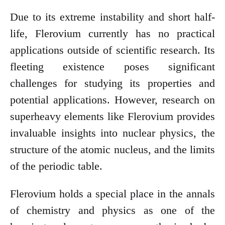
Due to its extreme instability and short half-
life, Flerovium currently has no practical
applications outside of scientific research. Its
fleeting existence poses significant
challenges for studying its properties and
potential applications. However, research on
superheavy elements like Flerovium provides
invaluable insights into nuclear physics, the
structure of the atomic nucleus, and the limits
of the periodic table.
Flerovium holds a special place in the annals
of chemistry and physics as one of the