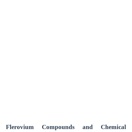
Flerovium Compounds and Chemical