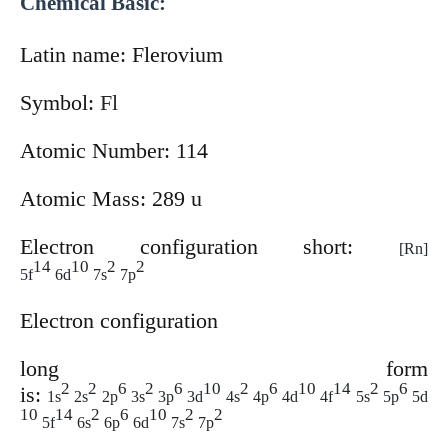
Chemical Basic:
Latin name:
Flerovium
Symbol:
Fl
Atomic Number: 114
Atomic Mass: 289 u
Electron configuration short:
[Rn]
14
10
2
2
5f
6d
7s
7p
Electron configuration
long
form
2
2
6
2
6
10
2
6
10
14
2
6
is:
1s
2s
2p
3s
3p
3d
4s
4p
4d
4f
5s
5p
5d
10
14
2
6
10
2
2
5f
6s
6p
6d
7s
7p