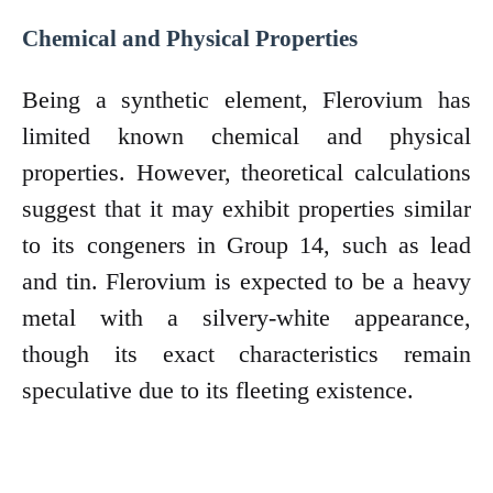
Chemical and Physical Properties
Being a synthetic element, Flerovium has
limited known chemical and physical
properties. However, theoretical calculations
suggest that it may exhibit properties similar
to its congeners in Group 14, such as lead
and tin. Flerovium is expected to be a heavy
metal with a silvery-white appearance,
though its exact characteristics remain
speculative due to its fleeting existence.