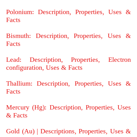
Polonium: Description, Properties, Uses &
Facts
Bismuth: Description, Properties, Uses &
Facts
Lead: Description, Properties, Electron
configuration, Uses & Facts
Thallium: Description, Properties, Uses &
Facts
Mercury (Hg): Description, Properties, Uses
& Facts
Gold (Au) | Descriptions, Properties, Uses &