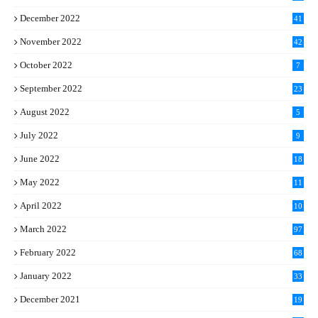
December 2022
41
November 2022
42
October 2022
7
September 2022
23
August 2022
5
July 2022
9
June 2022
18
May 2022
11
April 2022
10
March 2022
97
February 2022
68
January 2022
33
December 2021
19