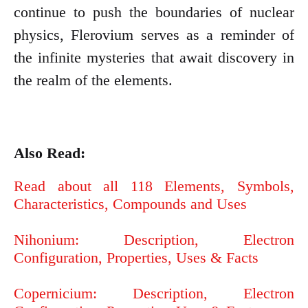
continue to push the boundaries of nuclear
physics, Flerovium serves as a reminder of
the infinite mysteries that await discovery in
the realm of the elements.
Also Read:
Read about all 118 Elements, Symbols,
Characteristics, Compounds and Uses
Nihonium: Description, Electron
Configuration, Properties, Uses & Facts
Copernicium: Description, Electron