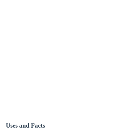
Uses and Facts