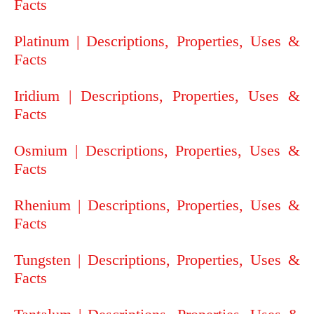
Facts
Platinum | Descriptions, Properties, Uses &
Facts
Iridium | Descriptions, Properties, Uses &
Facts
Osmium | Descriptions, Properties, Uses &
Facts
Rhenium | Descriptions, Properties, Uses &
Facts
Tungsten | Descriptions, Properties, Uses &
Facts