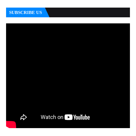
SUBSCRIBE US