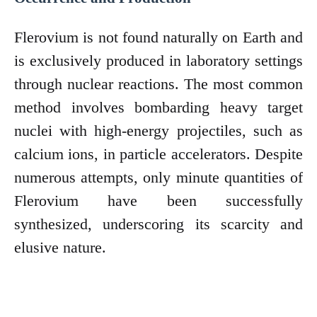
Flerovium is not found naturally on Earth and
is exclusively produced in laboratory settings
through nuclear reactions. The most common
method involves bombarding heavy target
nuclei with high-energy projectiles, such as
calcium ions, in particle accelerators. Despite
numerous attempts, only minute quantities of
Flerovium have been successfully
synthesized, underscoring its scarcity and
elusive nature.