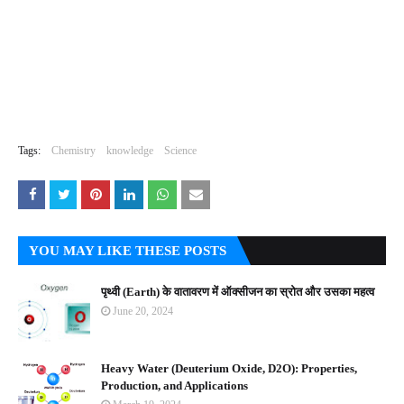
Tags:
Chemistry
knowledge
Science
YOU MAY LIKE THESE POSTS
पृथ्वी (Earth) के वातावरण में ऑक्सीजन का स्रोत और उसका महत्व
June 20, 2024
Heavy Water (Deuterium Oxide, D2O): Properties,
Production, and Applications