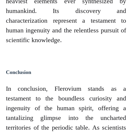
heaviest elements ever synthesized by
humankind. Its discovery and
characterization represent a testament to
human ingenuity and the relentless pursuit of
scientific knowledge.
Conclusion
In conclusion, Flerovium stands as a
testament to the boundless curiosity and
ingenuity of the human spirit, offering a
tantalizing glimpse into the uncharted
territories of the periodic table. As scientists