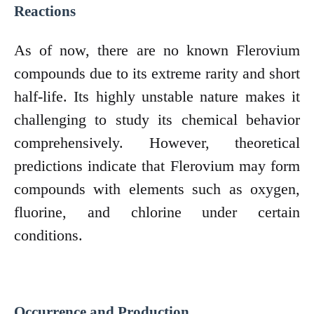
Reactions
As of now, there are no known Flerovium
compounds due to its extreme rarity and short
half-life. Its highly unstable nature makes it
challenging to study its chemical behavior
comprehensively. However, theoretical
predictions indicate that Flerovium may form
compounds with elements such as oxygen,
fluorine, and chlorine under certain
conditions.
Occurrence and Production