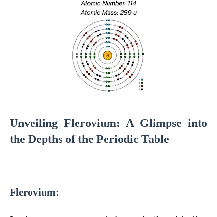
Unveiling Flerovium: A Glimpse into
the Depths of the Periodic Table
Flerovium: