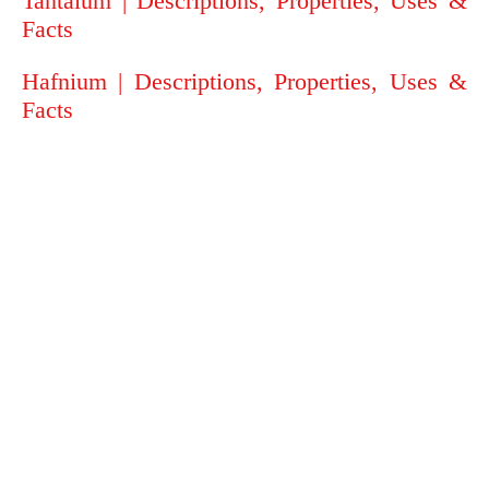
Tantalum | Descriptions, Properties, Uses &
Facts
Hafnium | Descriptions, Properties, Uses &
Facts