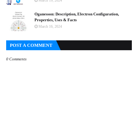
March 19, 2024
Oganesson: Description, Electron Configuration,
Properties, Uses & Facts
March 16, 2024
POST A COMMENT
0 Comments