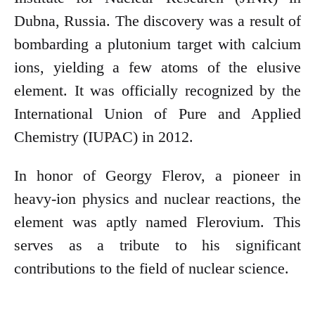
Dubna, Russia. The discovery was a result of
bombarding a plutonium target with calcium
ions, yielding a few atoms of the elusive
element. It was officially recognized by the
International Union of Pure and Applied
Chemistry (IUPAC) in 2012.
In honor of Georgy Flerov, a pioneer in
heavy-ion physics and nuclear reactions, the
element was aptly named Flerovium. This
serves as a tribute to his significant
contributions to the field of nuclear science.