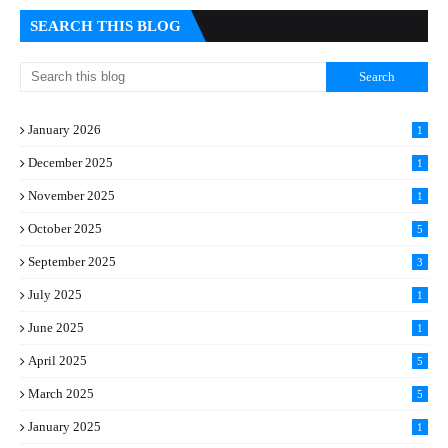
SEARCH THIS BLOG
January 2026
1
December 2025
1
November 2025
1
October 2025
5
September 2025
3
July 2025
1
June 2025
1
April 2025
5
March 2025
5
January 2025
1