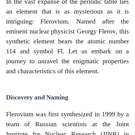
In the vast expanse of the periodic table lies
an element that is as mysterious as it is
intriguing: Flerovium. Named after the
eminent nuclear physicist Georgy Flerov, this
synthetic element bears the atomic number
114 and symbol Fl. Let us embark on a
journey to unravel the enigmatic properties
and characteristics of this element.
Discovery and Naming
Flerovium was first synthesized in 1999 by a
team of Russian scientists at the Joint
Institute for Nuclear Research (JINR) in