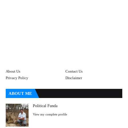
About Us
Contact Us
Privacy Policy
Disclaimer
ABOUT ME
Political Funda
View my complete profile