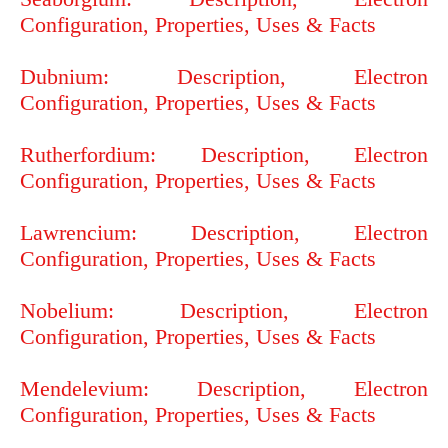
Configuration, Properties, Uses & Facts
Dubnium: Description, Electron
Configuration, Properties, Uses & Facts
Rutherfordium: Description, Electron
Configuration, Properties, Uses & Facts
Lawrencium: Description, Electron
Configuration, Properties, Uses & Facts
Nobelium: Description, Electron
Configuration, Properties, Uses & Facts
Mendelevium: Description, Electron
Configuration, Properties, Uses & Facts