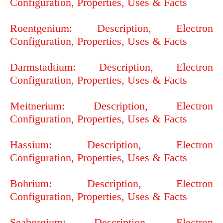
Configuration, Properties, Uses & Facts
Roentgenium: Description, Electron
Configuration, Properties, Uses & Facts
Darmstadtium: Description, Electron
Configuration, Properties, Uses & Facts
Meitnerium: Description, Electron
Configuration, Properties, Uses & Facts
Hassium: Description, Electron
Configuration, Properties, Uses & Facts
Bohrium: Description, Electron
Configuration, Properties, Uses & Facts
Seaborgium: Description, Electron