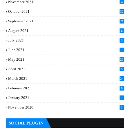
November 2021
4
October 2021
32
September 2021
21
August 2021
6
July 2021
3
June 2021
1
May 2021
20
April 2021
22
March 2021
24
February 2021
6
January 2021
1
November 2020
1
SOCIAL PLUGIN