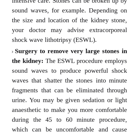
intensive care. Stones can be broken up by
sound waves, for example. Depending on
the size and location of the kidney stone,
your doctor may advise extracorporeal
shock wave lithotripsy (ESWL).
Surgery to remove very large stones in
the kidney:
The ESWL procedure employs
sound waves to produce powerful shock
waves that shatter the stones into minute
fragments that can be eliminated through
urine. You may be given sedation or light
anaesthetic to make you more comfortable
during the 45 to 60 minute procedure,
which can be uncomfortable and cause