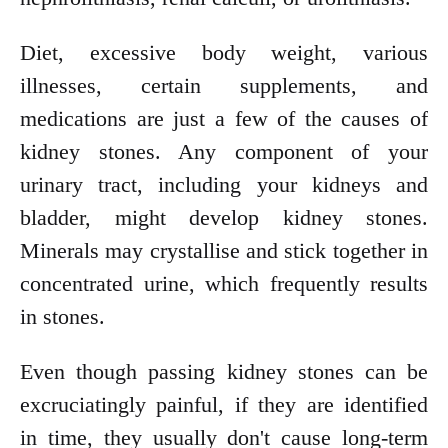
Diet, excessive body weight, various
illnesses, certain supplements, and
medications are just a few of the causes of
kidney stones. Any component of your
urinary tract, including your kidneys and
bladder, might develop kidney stones.
Minerals may crystallise and stick together in
concentrated urine, which frequently results
in stones.
Even though passing kidney stones can be
excruciatingly painful, if they are identified
in time, they usually don't cause long-term