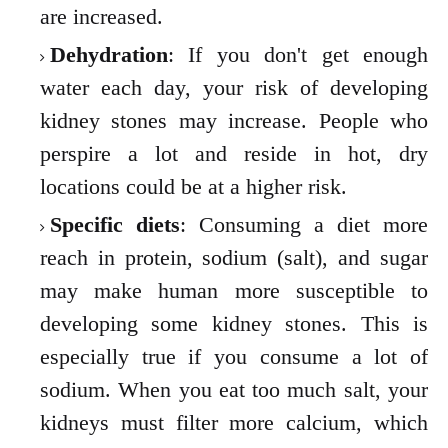
are increased.
Dehydration
: If you don't get enough
water each day, your risk of developing
kidney stones may increase. People who
perspire a lot and reside in hot, dry
locations could be at a higher risk.
Specific diets
: Consuming a diet more
reach in protein, sodium (salt), and sugar
may make human more susceptible to
developing some kidney stones. This is
especially true if you consume a lot of
sodium. When you eat too much salt, your
kidneys must filter more calcium, which