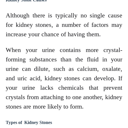
Although there is typically no single cause
for kidney stones, a number of factors may
increase your chance of having them.
When your urine contains more crystal-
forming substances than the fluid in your
urine can dilute, such as calcium, oxalate,
and uric acid, kidney stones can develop. If
your urine lacks chemicals that prevent
crystals from attaching to one another, kidney
stones are more likely to form.
Types of Kidney Stones