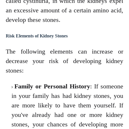
called cystinuria, in which the kidneys expel
an excessive amount of a certain amino acid,
develop these stones.
Risk Elements of Kidney Stones
The following elements can increase or
decrease your risk of developing kidney
stones:
Family or Personal History
: If someone
in your family has had kidney stones, you
are more likely to have them yourself. If
you've already had one or more kidney
stones, your chances of developing more