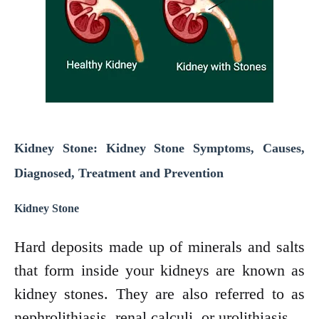
Kidney Stone: Kidney Stone Symptoms, Causes,
Diagnosed, Treatment and Prevention
Kidney Stone
Hard deposits made up of minerals and salts
that form inside your kidneys are known as
kidney stones. They are also referred to as
nephrolithiasis, renal calculi, or urolithiasis.