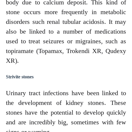
body due to calcium deposit. This kind of
stone occurs more frequently in metabolic
disorders such renal tubular acidosis. It may
also be linked to a number of medications
used to treat seizures or migraines, such as
topiramate (Topamax, Trokendi XR, Qudexy
XR).
Strivite stones
Urinary tract infections have been linked to
the development of kidney stones. These
stones have the potential to develop quickly
and are incredibly big, sometimes with few
signs or warning.