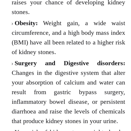
raises your chance of developing kidney
stones.
Obesity:
Weight gain, a wide waist
circumference, and a high body mass index
(BMI) have all been related to a higher risk
of kidney stones.
Surgery and Digestive disorders:
Changes in the digestive system that alter
your absorption of calcium and water can
result from gastric bypass surgery,
inflammatory bowel disease, or persistent
diarrhoea and raise the levels of chemicals
that produce kidney stones in your urine.