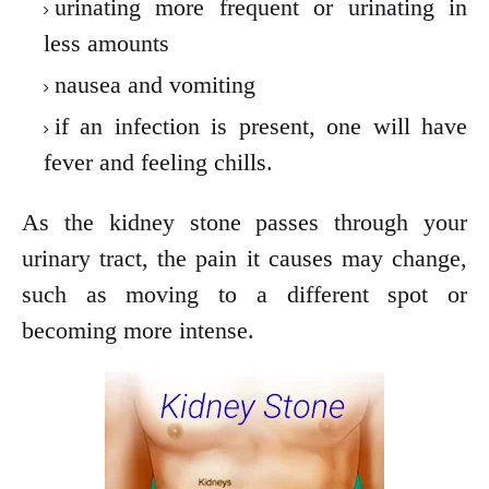
urinating more frequent or urinating in
less amounts
nausea and vomiting
if an infection is present, one will have
fever and feeling chills.
As the kidney stone passes through your
urinary tract, the pain it causes may change,
such as moving to a different spot or
becoming more intense.