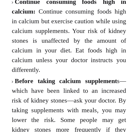
Continue consuming foods high in
calcium:
Continue consuming foods high
in calcium but exercise caution while using
calcium supplements. Your risk of kidney
stones is unaffected by the amount of
calcium in your diet. Eat foods high in
calcium unless your doctor instructs you
differently.
Before taking calcium supplement
s—
which have been linked to an increased
risk of kidney stones—ask your doctor. By
taking supplements with meals, you may
lower the risk. Some people may get
kidney stones more frequently if they