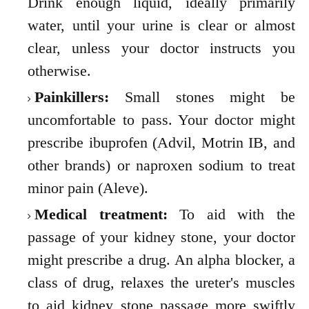
Drink enough liquid, ideally primarily
water, until your urine is clear or almost
clear, unless your doctor instructs you
otherwise.
Painkillers:
Small stones might be
uncomfortable to pass. Your doctor might
prescribe ibuprofen (Advil, Motrin IB, and
other brands) or naproxen sodium to treat
minor pain (Aleve).
Medical treatment:
To aid with the
passage of your kidney stone, your doctor
might prescribe a drug. An alpha blocker, a
class of drug, relaxes the ureter's muscles
to aid kidney stone passage more swiftly