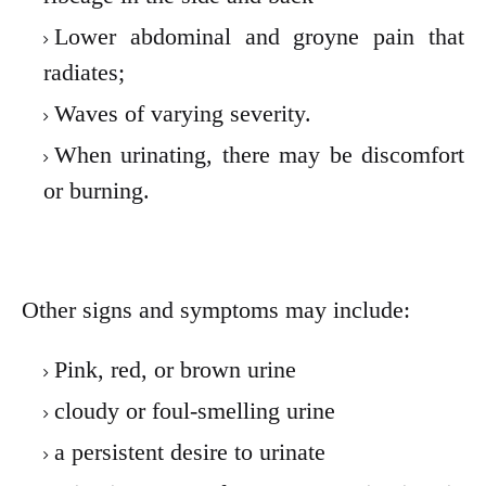
Lower abdominal and groyne pain that
radiates;
Waves of varying severity.
When urinating, there may be discomfort
or burning.
Other signs and symptoms may include:
Pink, red, or brown urine
cloudy or foul-smelling urine
a persistent desire to urinate