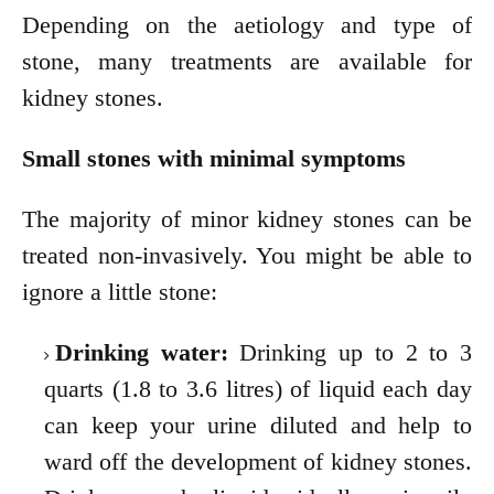
Depending on the aetiology and type of
stone, many treatments are available for
kidney stones.
Small stones with minimal symptoms
The majority of minor kidney stones can be
treated non-invasively. You might be able to
ignore a little stone:
Drinking water:
Drinking up to 2 to 3
quarts (1.8 to 3.6 litres) of liquid each day
can keep your urine diluted and help to
ward off the development of kidney stones.