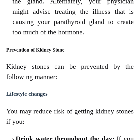
the gland. Alternately, your physician
might advise treating the illness that
is
causing your parathyroid gland to create
too much of the hormone.
Prevention of Kidney Stone
Kidney stones can be prevented by the
following manner:
Lifestyle changes
You may reduce risk of getting kidney stones
if you:
Drink water throughout the day:
If you