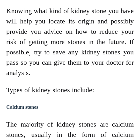
Knowing what kind of kidney stone you have
will help you locate its origin and possibly
provide you advice on how to reduce your
risk of getting more stones in the future. If
possible, try to save any kidney stones you
pass so you can give them to your doctor for
analysis.
Types of kidney stones include:
Calcium stones
The majority of kidney stones are calcium
stones, usually in the form of calcium