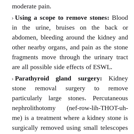
moderate pain.
Using a scope to remove stones:
Blood
in the urine, bruises on the back or
abdomen, bleeding around the kidney and
other nearby organs, and pain as the stone
fragments move through the urinary tract
are all possible side effects of ESWL.
Parathyroid gland surgery:
Kidney
stone removal surgery to remove
particularly large stones. Percutaneous
nephrolithotomy (nef-row-lih-THOT-uh-
me) is a treatment where a kidney stone is
surgically removed using small telescopes