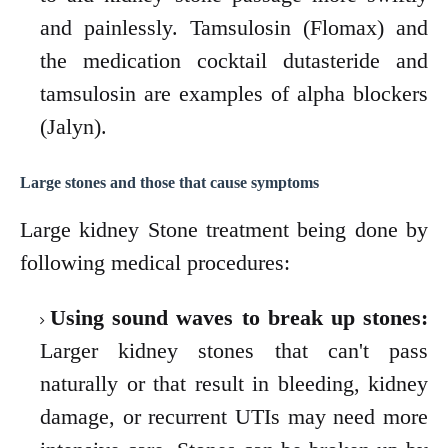
and painlessly. Tamsulosin (Flomax) and
the medication cocktail dutasteride and
tamsulosin are examples of alpha blockers
(Jalyn).
Large stones and those that cause symptoms
Large kidney Stone treatment being done by
following medical procedures:
Using sound waves to break up stones:
Larger kidney stones that can't pass
naturally or that result in bleeding, kidney
damage, or recurrent UTIs may need more