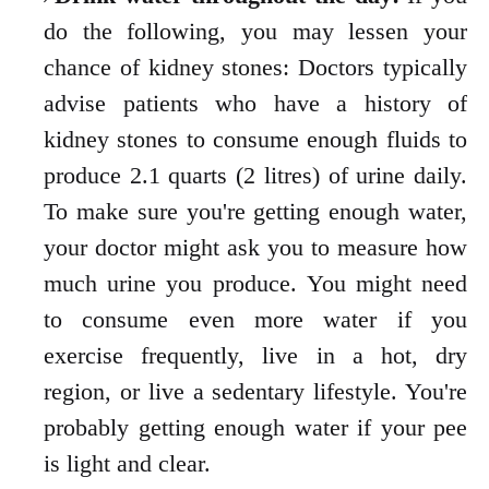
do the following, you may lessen your
chance of kidney stones: Doctors typically
advise patients who have a history of
kidney stones to consume enough fluids to
produce 2.1 quarts (2 litres) of urine daily.
To make sure you're getting enough water,
your doctor might ask you to measure how
much urine you produce.
You might need
to consume even more water if you
exercise frequently, live in a hot, dry
region, or live a sedentary lifestyle. You're
probably getting enough water if your pee
is light and clear.