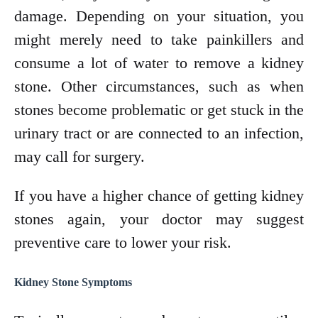
damage. Depending on your situation, you
might merely need to take painkillers and
consume a lot of water to remove a kidney
stone. Other circumstances, such as when
stones become problematic or get stuck in the
urinary tract or are connected to an infection,
may call for surgery.
If you have a higher chance of getting kidney
stones again, your doctor may suggest
preventive care to lower your risk.
Kidney Stone Symptoms