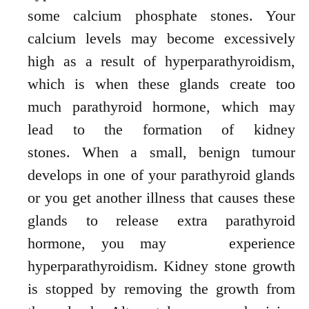
some calcium phosphate stones. Your
calcium levels may become excessively
high as a result of hyperparathyroidism,
which is when these glands create too
much parathyroid hormone, which may
lead to the formation of kidney
stones.
When a small, benign tumour
develops in one of your parathyroid glands
or you get
another illness that causes these
glands to release extra parathyroid
hormone, you may
experience
hyperparathyroidism. Kidney stone growth
is stopped by removing the
growth
from