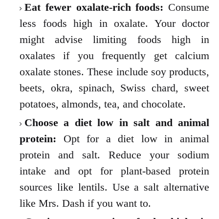
Eat fewer oxalate-rich foods:
Consume
less foods high in oxalate. Your doctor
might advise limiting foods high in
oxalates if you frequently get calcium
oxalate stones. These include soy products,
beets, okra, spinach, Swiss chard, sweet
potatoes, almonds, tea, and chocolate.
Choose a diet low in salt and animal
protein:
Opt for a diet low in animal
protein and salt. Reduce your sodium
intake and opt for plant-based protein
sources like lentils. Use a salt alternative
like Mrs. Dash if you want to.