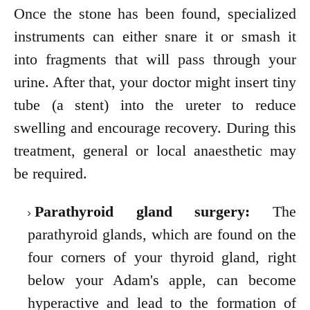
Once the stone has been found, specialized
instruments can either snare it or smash it
into fragments that will pass through your
urine. After that, your doctor might insert
tiny
tube (a stent) into the ureter to reduce
swelling and encourage recovery. During this
treatment, general or local anaesthetic may
be required.
Parathyroid gland surgery:
The
parathyroid glands, which are found on the
four corners of your thyroid gland, right
below your Adam's apple, can become
hyperactive and lead to the formation of