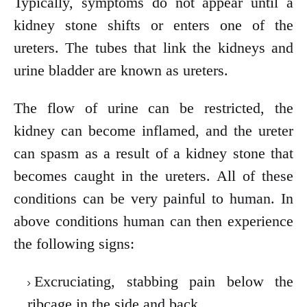
Typically, symptoms do not appear until a
kidney stone shifts or enters one of the
ureters. The tubes that link the kidneys and
urine bladder are known as ureters.
The flow of urine can be restricted, the
kidney can become inflamed, and the ureter
can spasm as a result of a kidney stone that
becomes caught in the ureters. All of these
conditions can be very painful to human. In
above conditions human can then experience
the following signs:
Excruciating, stabbing pain below the
ribcage in the side and back