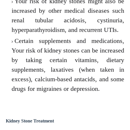
Your risk of kidney stones might also be
increased by other medical diseases such
renal tubular acidosis, cystinuria,
hyperparathyroidism, and recurrent UTIs.
Certain supplements and medications,
Your risk of kidney stones can be increased
by taking certain vitamins, dietary
supplements, laxatives (when taken in
excess), calcium-based antacids, and some
drugs for migraines or depression.
Kidney Stone
Treatment