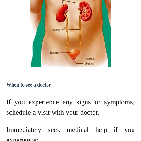
When to see a doctor
If you experience any signs or symptoms,
schedule a visit with your doctor.
Immediately seek medical help if you
experience: