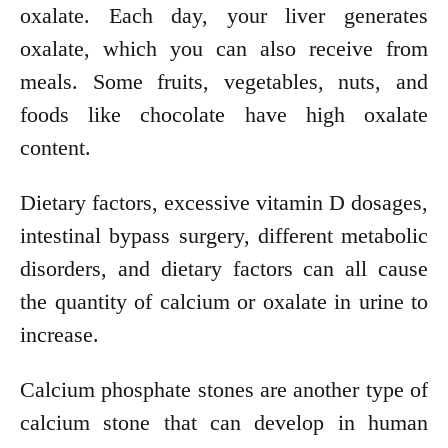
oxalate. Each day, your liver generates
oxalate, which you can also receive from
meals. Some fruits, vegetables, nuts, and
foods like chocolate have high oxalate
content.
Dietary factors, excessive vitamin D dosages,
intestinal bypass surgery, different metabolic
disorders, and dietary factors can all cause
the quantity of calcium or oxalate in urine to
increase.
Calcium phosphate stones are another type of
calcium stone that can develop in human