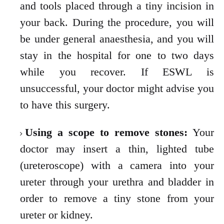
and tools placed through a tiny incision in
your back.
During the procedure, you will
be under general anaesthesia, and you will
stay in the hospital for
one to two days
while you recover. If ESWL is
unsuccessful, your doctor might advise you
to
have this surgery.
Using a scope to remove stones:
Your
doctor may insert a thin, lighted tube
(ureteroscope) with a camera into your
ureter through your urethra and bladder in
order to remove a tiny stone from your
ureter or kidney.