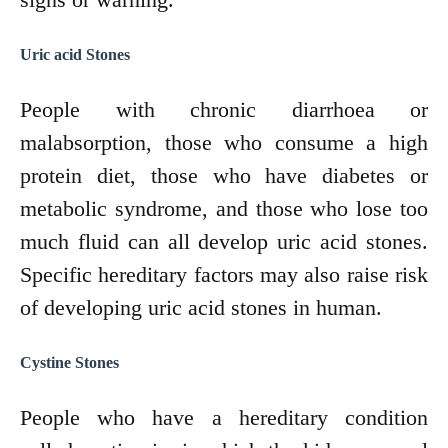
Uric acid Stones
People with chronic diarrhoea or
malabsorption, those who consume a high
protein diet, those who have diabetes or
metabolic syndrome, and those who lose too
much fluid can all develop uric acid stones.
Specific hereditary factors may also raise risk
of developing uric acid stones in human.
Cystine Stones
People who have a hereditary condition