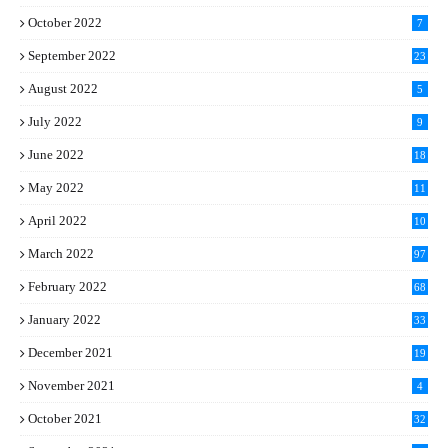
October 2022
7
September 2022
23
August 2022
5
July 2022
9
June 2022
18
May 2022
11
April 2022
10
March 2022
97
February 2022
68
January 2022
33
December 2021
19
November 2021
4
October 2021
32