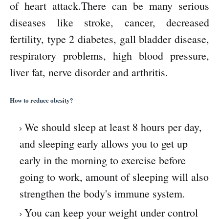
of heart attack.There can be many serious
diseases like stroke, cancer, decreased
fertility, type 2 diabetes, gall bladder disease,
respiratory problems, high blood pressure,
liver fat, nerve disorder and arthritis.
How to reduce obesity?
We should sleep at least 8 hours per day,
and sleeping early allows you to get up
early in the morning to exercise before
going to work, amount of sleeping will also
strengthen the body's immune system.
You can keep your weight under control