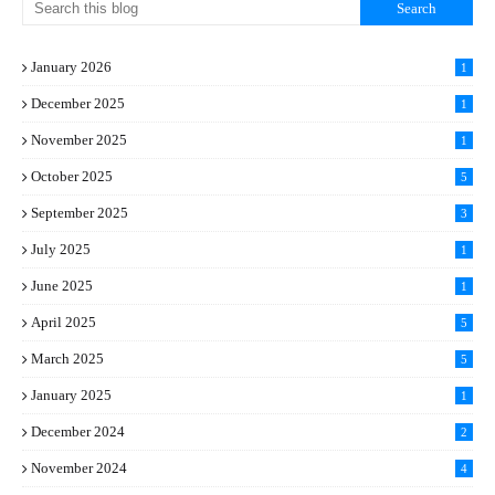
January 2026
1
December 2025
1
November 2025
1
October 2025
5
September 2025
3
July 2025
1
June 2025
1
April 2025
5
March 2025
5
January 2025
1
December 2024
2
November 2024
4