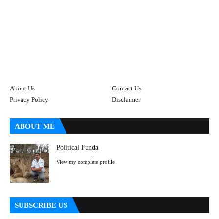
About Us
Contact Us
Privacy Policy
Disclaimer
ABOUT ME
Political Funda
View my complete profile
SUBSCRIBE US