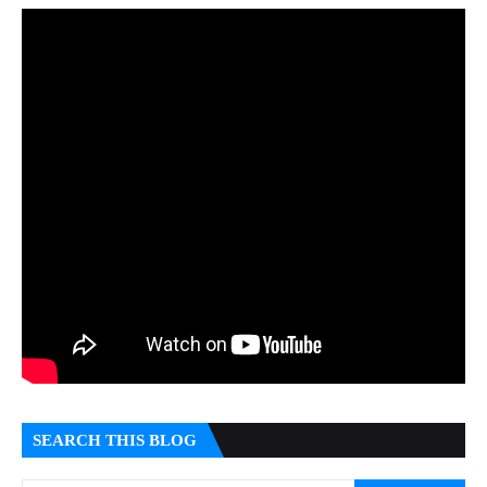
SEARCH THIS BLOG