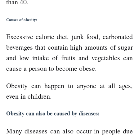
than 40.
Causes of obesity:
Excessive calorie diet, junk food, carbonated
beverages that contain high amounts of sugar
and low intake of fruits and vegetables can
cause a person to become obese.
Obesity can happen to anyone at all ages,
even in children.
Obesity can also be caused by diseases:
Many diseases can also occur in people due