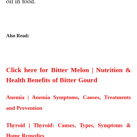
oil in food.
Also Read:
Click here for Bitter Melon | Nutrition &
Health Benefits of Bitter Gourd
Anemia | Anemia Symptoms, Causes, Treatments
and Prevention
Thyroid | Thyroid: Causes, Types, Symptoms &
Home Remedies