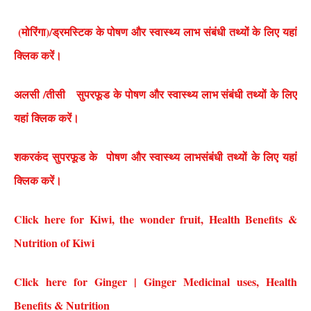
(मोरिंगा)/ड्रमस्टिक के पोषण और स्वास्थ्य लाभ संबंधी तथ्यों के लिए यहां
क्लिक करें।
अलसी /तीसी सुपरफूड के पोषण और स्वास्थ्य लाभ संबंधी तथ्यों के लिए
यहां क्लिक करें।
शकरकंद सुपरफूड के पोषण और स्वास्थ्य लाभसंबंधी तथ्यों के लिए यहां
क्लिक करें।
Click here for Kiwi, the wonder fruit, Health Benefits &
Nutrition of Kiwi
Click here for Ginger | Ginger Medicinal uses, Health
Benefits & Nutrition