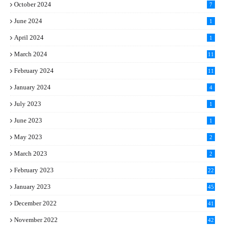
October 2024
7
June 2024
1
April 2024
1
March 2024
11
5
February 2024
11
1
January 2024
4
July 2023
1
June 2023
1
May 2023
2
March 2023
2
February 2023
22
January 2023
45
December 2022
41
November 2022
42