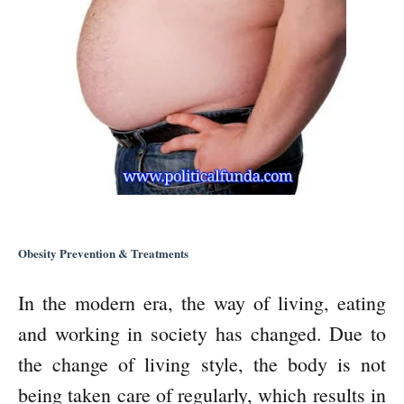
Obesity Prevention & Treatments
In the modern era, the way of living, eating
and working in society has changed. Due to
the change of living style, the body is not
being taken care of regularly, which results in