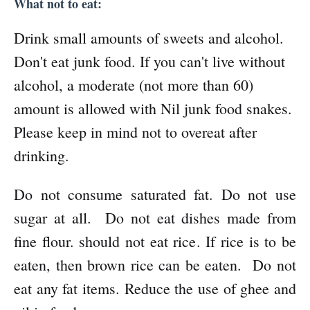
What not to eat:
Drink small amounts of sweets and alcohol.
Don't eat junk food. If you can't live without
alcohol, a moderate (not more than 60)
amount is allowed with Nil junk food snakes.
Please keep in mind not to overeat after
drinking.
Do not consume saturated fat. Do not use
sugar at all. Do not eat dishes made from
fine flour. should not eat rice. If rice is to be
eaten, then brown rice can be eaten. Do not
eat any fat items. Reduce the use of ghee and