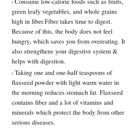
Consume low-calorie foods such as fruits,
green leafy vegetables, and whole grains
high in fiber.Fiber takes time to digest.
Because of this, the body does not feel
hungry, which saves you from overeating. It
also strengthens your digestive system &
helps with digestion.
Taking one and one-half teaspoons of
flaxseed powder with light warm water in
the morning reduces stomach fat. Flaxseed
contains fiber and a lot of vitamins and
minerals which protect the body from other
serious diseases.