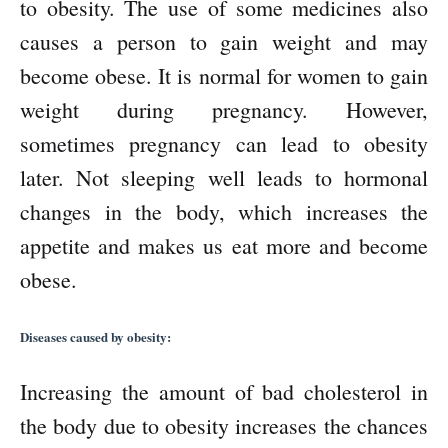
to obesity. The use of some medicines also
causes a person to gain weight and may
become obese. It is normal for women to gain
weight during pregnancy. However,
sometimes pregnancy can lead to obesity
later. Not sleeping well leads to hormonal
changes in the body, which increases the
appetite and makes us eat more and become
obese.
Diseases caused by obesity:
Increasing the amount of bad cholesterol in
the body due to obesity increases the chances