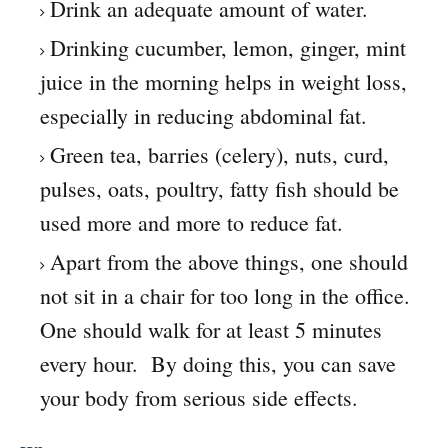
Drink an adequate amount of water.
Drinking cucumber, lemon, ginger, mint
juice in the morning helps in weight loss,
especially in reducing abdominal fat.
Green tea, barries (celery), nuts, curd,
pulses, oats, poultry, fatty fish should be
used more and more to reduce fat.
Apart from the above things, one should
not sit in a chair for too long in the office.
One should walk for at least 5 minutes
every hour. By doing this, you can save
your body from serious side effects.