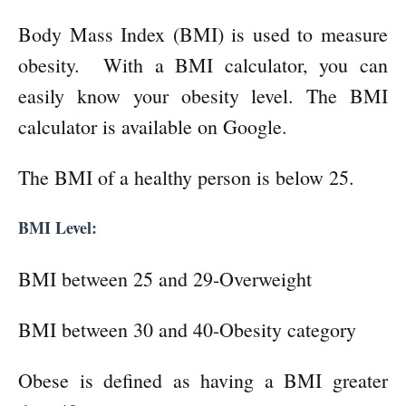
Body Mass Index (BMI) is used to measure
obesity. With a BMI calculator, you can
easily know your obesity level. The BMI
calculator is available on Google.
The BMI of a healthy person is below 25.
BMI Level:
BMI between 25 and 29-Overweight
BMI between 30 and 40-Obesity category
Obese is defined as having a BMI greater