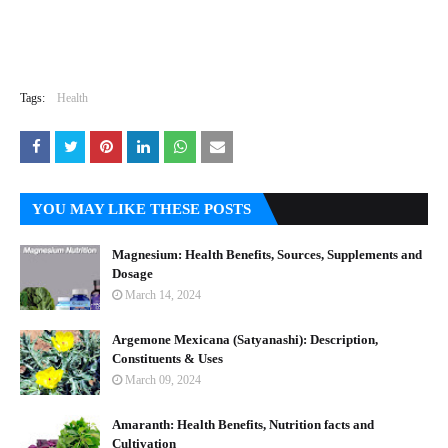
Tags:
Health
YOU MAY LIKE THESE POSTS
Magnesium: Health Benefits, Sources, Supplements and
Dosage
March 14, 2024
Argemone Mexicana (Satyanashi): Description,
Constituents & Uses
March 09, 2024
Amaranth: Health Benefits, Nutrition facts and
Cultivation