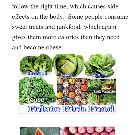
follow the right time, which causes side
effects on the body. Some people consume
sweet treats and junkfood, which again
gives them more calories than they need
and become obese.