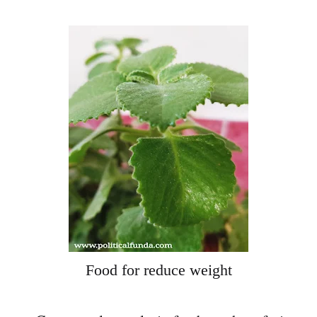
Food for reduce weight