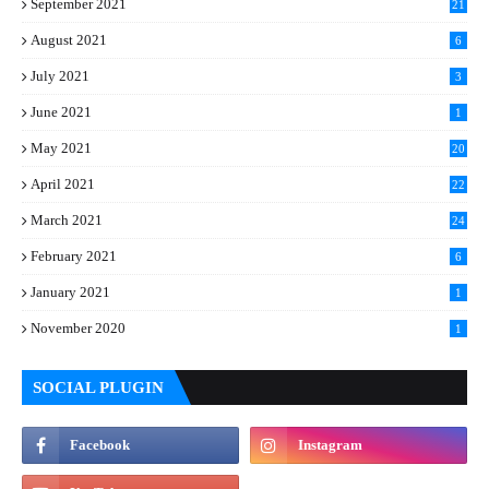
September 2021
21
August 2021
6
July 2021
3
June 2021
1
May 2021
20
April 2021
22
March 2021
24
February 2021
6
January 2021
1
November 2020
1
SOCIAL PLUGIN