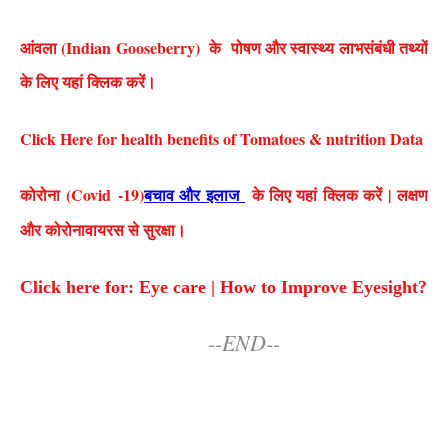
आंवला (Indian Gooseberry) के पोषण और स्वास्थ्य लाभसंबंधी तथ्यों
के लिए यहां क्लिक करें।
Click Here for health benefits of Tomatoes & nutrition Data
कोरोना (Covid
-19)
बचाव और इलाज
के लिए यहां क्लिक करें | लक्षण
और कोरोनावायरस से सुरक्षा।
Click here for: Eye care | How to Improve Eyesight?
--END--