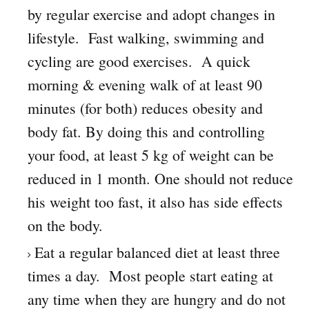
by regular exercise and adopt changes in
lifestyle. Fast walking, swimming and
cycling are good exercises. A quick
morning & evening walk of at least 90
minutes (for both) reduces obesity and
body fat. By doing this and controlling
your food, at least 5 kg of weight can be
reduced in 1 month. One should not reduce
his weight too fast, it also has side effects
on the body.
Eat a regular balanced diet at least three
times a day. Most people start eating at
any time when they are hungry and do not