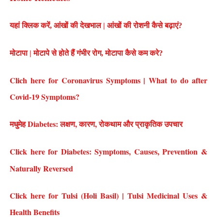
यहां क्लिक करें, आंखों की देखभाल | आंखों की रोशनी कैसे बढ़ाएं?
मोटापा | मोटापे से होते हैं गंभीर रोग, मोटापा कैसे कम करे?
Clich here for Coronavirus Symptoms | What to do after
Covid-19 Symptoms?
मधुमेह Diabetes: लक्षण, कारण, रोकथाम और प्राकृतिक उपचार
Click here for Diabetes: Symptoms, Causes, Prevention &
Naturally Reversed
Click here for Tulsi (Holi Basil) | Tulsi Medicinal Uses &
Health Benefits