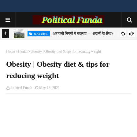
अरावली नियमों में बदलाव — अदानी के लिए?
NATURE
से समझिए
Home
Health
Obesity | Obesity diet & tips for reducing weight
Obesity | Obesity diet & tips for
reducing weight
Political Funda
May 13, 2021