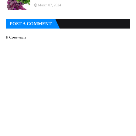
March 07, 2024
POST A COMMENT
0 Comments