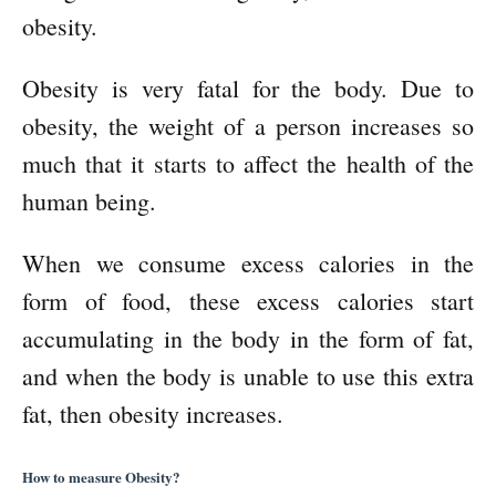
obesity.
Obesity is very fatal for the body. Due to
obesity, the weight of a person increases so
much that it starts to affect the health of the
human being.
When we consume excess calories in the
form of food, these excess calories start
accumulating in the body in the form of fat,
and when the body is unable to use this extra
fat, then obesity increases.
How to measure Obesity?