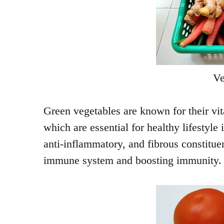
Ve
Green vegetables are known for their vit
which are essential for healthy lifestyle 
anti-inflammatory, and fibrous constituen
immune system and boosting immunity.