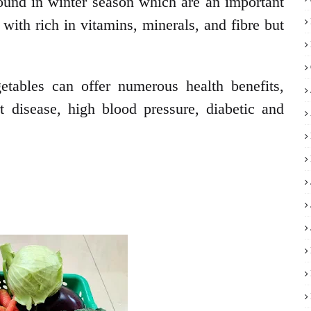
ound in winter season which are an important
 with rich in vitamins, minerals, and fibre but
getables can offer numerous health benefits,
rt disease, high blood pressure, diabetic and