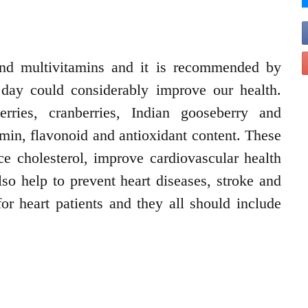
 and multivitamins and it is recommended by
a day could considerably improve our health.
erries, cranberries, Indian gooseberry and
amin, flavonoid and antioxidant content. These
uce cholesterol, improve cardiovascular health
so help to prevent heart diseases, stroke and
for heart patients and they all should include