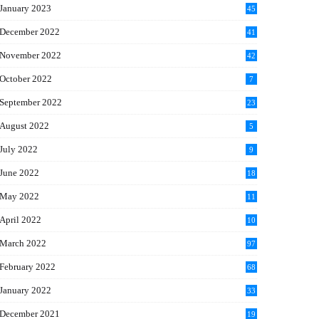
January 2023
45
December 2022
41
November 2022
42
October 2022
7
September 2022
23
August 2022
5
July 2022
9
June 2022
18
May 2022
11
April 2022
10
March 2022
97
February 2022
68
January 2022
33
December 2021
19