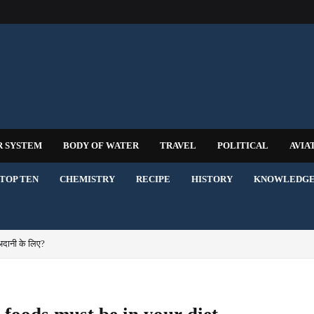
R SYSTEM
BODY OF WATER
TRAVEL
POLITICAL
AVIA
TOP TEN
CHEMISTRY
RECIPE
HISTORY
KNOWLEDG
अदानी के लिए?