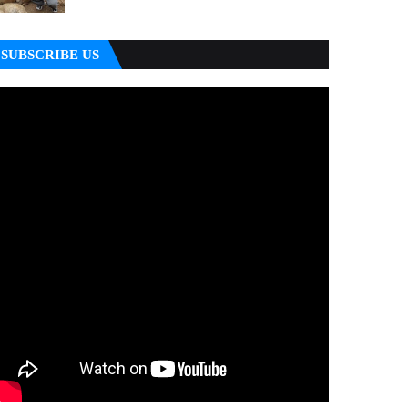
SUBSCRIBE US