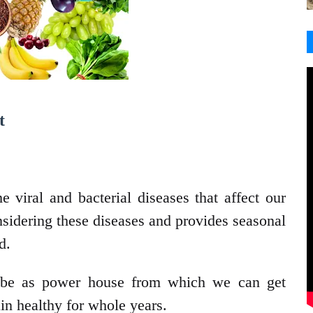
t
 viral and bacterial diseases that affect our
nsidering these diseases and provides seasonal
d.
 be as power house from which we can get
in healthy for whole years.