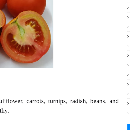
iflower, carrots, turnips, radish, beans, and
thy.