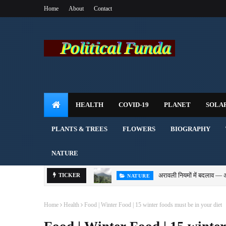
Home
About
Contact
HEALTH
COVID-19
PLANET
SOLA
PLANTS & TREES
FLOWERS
BIOGRAPHY
NATURE
अरावली नियमों में बदलाव — 
TICKER
NATURE
Home
Health
Food | Winter Food | 15 winter foods must be in your diet