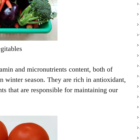
gitables
amin and micronutrients content, both of
in winter season. They are rich in antioxidant,
ts that are responsible for maintaining our