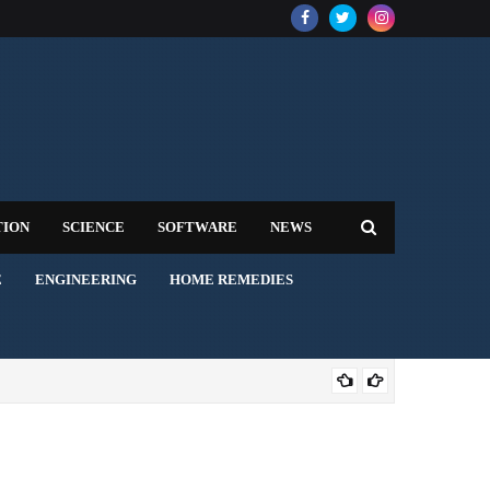
TION
SCIENCE
SOFTWARE
NEWS
E
ENGINEERING
HOME REMEDIES
AVI