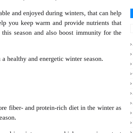
able and enjoyed during winters, that can help
help you keep warm and provide nutrients that
 this season and also boost immunity for the
a healthy and energetic winter season.
e fiber- and protein-rich diet in the winter as
season.