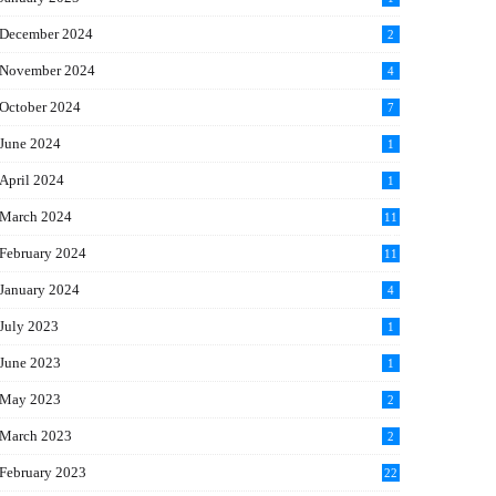
December 2024
2
November 2024
4
October 2024
7
June 2024
1
April 2024
1
March 2024
11
5
February 2024
11
1
January 2024
4
July 2023
1
June 2023
1
May 2023
2
March 2023
2
February 2023
22