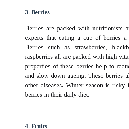
3. Berries
Berries are packed with nutritionists
experts that eating a cup of berries 
Berries such as strawberries, blackb
raspberries all are packed with high vit
properties of these berries help to red
and slow down ageing. These berries al
other diseases. Winter season is risky 
berries in their daily diet.
4. Fruits