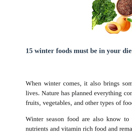
15 winter foods must be in your die
When winter comes, it also brings some
lives. Nature has planned everything co
fruits, vegetables, and other types of foo
Winter season food are also know to
nutrients and vitamin rich food and rema