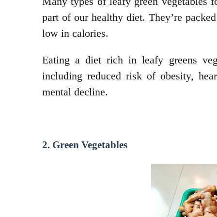
Many types of leafy green vegetables f
part of our healthy diet. They’re packed
low in calories.
Eating a diet rich in leafy greens ve
including reduced risk of obesity, hea
mental decline.
2. Green Vegetables