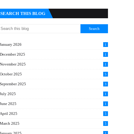
SEARCH THIS BLOG
January 2026
1
December 2025
1
November 2025
1
October 2025
5
September 2025
3
July 2025
1
June 2025
1
April 2025
5
March 2025
5
January 2025
1