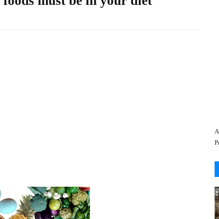
 foods must be in your diet
A
P