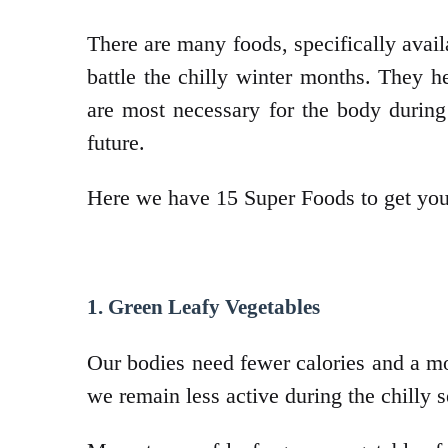
There are many foods, specifically avail
battle the chilly winter months. They 
are most necessary for the body during
future.
Here we have 15 Super Foods to get you 
1. Green Leafy Vegetables
Our bodies need fewer calories and a mor
we remain less active during the chilly 