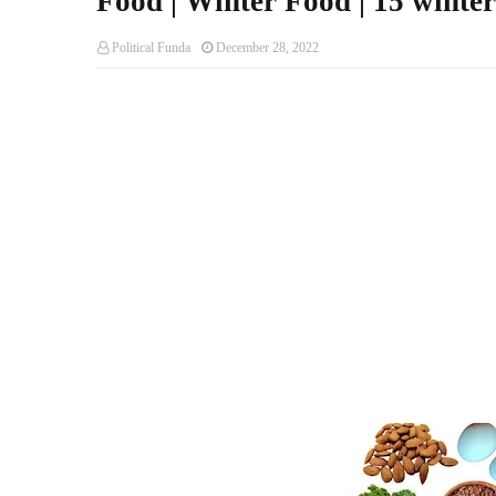
Food | Winter Food | 15 winter
Political Funda
December 28, 2022