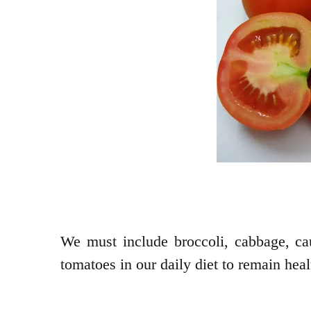
We must include broccoli, cabbage, caul
tomatoes in our daily diet to remain heal