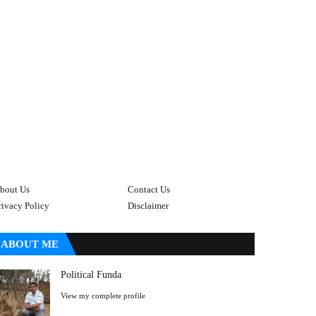
bout Us
Contact Us
rivacy Policy
Disclaimer
ABOUT ME
Political Funda
View my complete profile