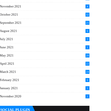
November 2021
4
October 2021
32
September 2021
21
August 2021
6
July 2021
3
June 2021
1
May 2021
20
April 2021
22
March 2021
24
February 2021
6
January 2021
1
November 2020
1
SOCIAL PLUGIN